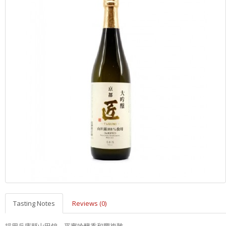
Tasting Notes
Reviews (0)