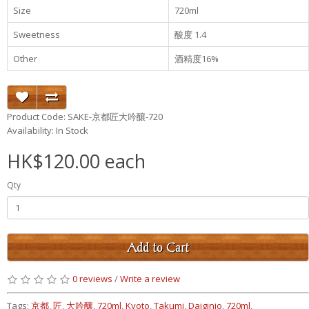
Size
720ml
Sweetness
酸度 1.4
Other
酒精度16%
Product Code: SAKE-京都匠大吟釀-720
Availability: In Stock
HK$120.00 each
Qty
Add to Cart
0 reviews
/
Write a review
Tags:
京都
,
匠
,
大吟釀
,
720ml
,
Kyoto
,
Takumi
,
Daiginjo
,
720ml
,