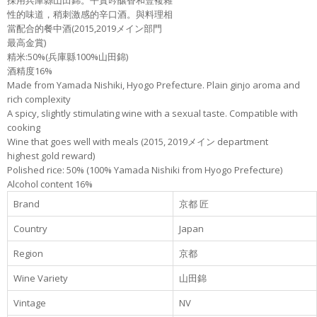
採用兵庫縣山田錦。平實吟釀香和豐複雜
性的味道，稍刺激感的辛口酒。與料理相
當配合的餐中酒(2015,2019メイン部門
最高金賞)
精米:50%(兵庫縣100%山田錦)
酒精度16%
Made from Yamada Nishiki, Hyogo Prefecture. Plain ginjo aroma and
rich complexity
A spicy, slightly stimulating wine with a sexual taste. Compatible with
cooking
Wine that goes well with meals (2015, 2019メイン department
highest gold reward)
Polished rice: 50% (100% Yamada Nishiki from Hyogo Prefecture)
Alcohol content 16%
Brand
京都 匠
Country
Japan
Region
京都
Wine Variety
山田錦
Vintage
NV