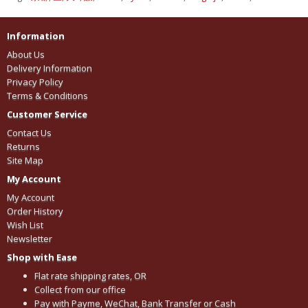
Information
About Us
Delivery Information
Privacy Policy
Terms & Conditions
Customer Service
Contact Us
Returns
Site Map
My Account
My Account
Order History
Wish List
Newsletter
Shop with Ease
Flat rate shipping rates, OR
Collect from our office
Pay with Payme, WeChat, Bank Transfer or Cash