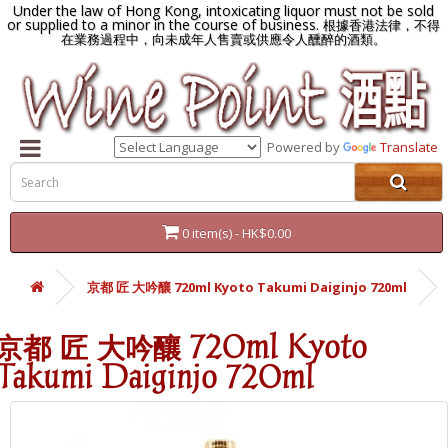
Under the law of Hong Kong, intoxicating liquor must not be sold
or supplied to a minor in the course of business.
根據香港法律，不得
在業務過程中，向未成年人售賣或供應令人醺醉的酒類。
Powered by
Translate
0 item(s) - HK$0.00
京都 匠 大吟釀 720ml Kyoto Takumi Daiginjo 720ml
京都 匠 大吟釀 720ml Kyoto
Takumi Daiginjo 720ml