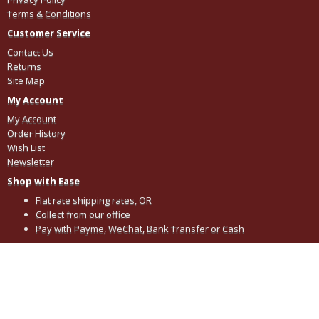
Terms & Conditions
Customer Service
Contact Us
Returns
Site Map
My Account
My Account
Order History
Wish List
Newsletter
Shop with Ease
Flat rate shipping rates, OR
Collect from our office
Pay with Payme, WeChat, Bank Transfer or Cash