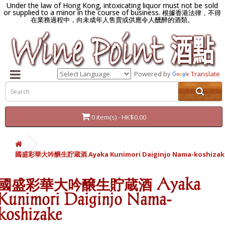
Under the law of Hong Kong, intoxicating liquor must not be sold
or supplied to a minor in the course of business.
根據香港法律，不得
在業務過程中，向未成年人售賣或供應令人醺醉的酒類。
Powered by
Translate
0 item(s) - HK$0.00
國盛彩華大吟醸生貯蔵酒 Ayaka Kunimori Daiginjo Nama-koshizak
國盛彩華大吟醸生貯蔵酒 Ayaka
Kunimori Daiginjo Nama-
koshizake