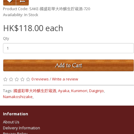
Product Code: SAKE-國盛彩華大吟醸生貯蔵酒-720
Availability: In Stock
HK$118.00 each
Qty
Add to Cart
0 reviews
/
Write a review
Tags:
國盛彩華大吟醸生貯蔵酒
,
Ayaka
,
Kunimori
,
Daiginjo
,
Namakoshizake
,
Information
About Us
Delivery Information
Privacy Policy