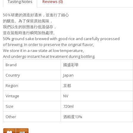
Tasting Notes
Reviews (0)
50％研磨的酒造好適米，並進行了細心
的釀造。為了保留原始風味，
我們以生的狀態進行低溫儲存，
並在裝瓶時進行瞬間加熱處理。
50% ground sake brewed with good rice and carefully processed
of brewing. In order to preserve the original flavor,
We store it in a raw state at low temperature,
And undergo instant heat treatment during bottling.
Brand
國盛彩華
Country
Japan
Region
京都
Vintage
NV
Size
720ml
Other
酒精度13%