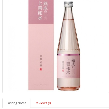
Tasting Notes
Reviews (0)