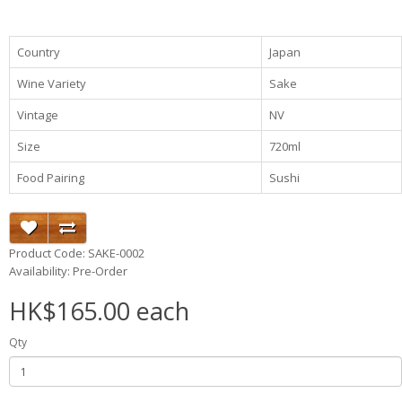
Country
Japan
Wine Variety
Sake
Vintage
NV
Size
720ml
Food Pairing
Sushi
Product Code: SAKE-0002
Availability: Pre-Order
HK$165.00 each
Qty