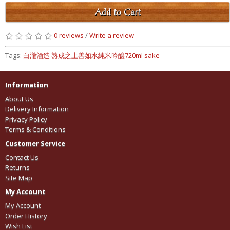
Add to Cart
0 reviews
/
Write a review
Tags:
白瀧酒造 熟成之上善如水純米吟釀720ml sake
Information
About Us
Delivery Information
Privacy Policy
Terms & Conditions
Customer Service
Contact Us
Returns
Site Map
My Account
My Account
Order History
Wish List