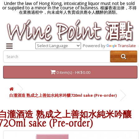
Under the law of Hong Kong, intoxicating liquor must not be sold
or supplied to a minor in the course of business.
根據香港法律，不得
在業務過程中，向未成年人售賣或供應令人醺醉的酒類。
Powered by
Translate
0 item(s) - HK$0.00
白瀧酒造 熟成之上善如水純米吟釀720ml sake (Pre-order)
白瀧酒造 熟成之上善如水純米吟釀
720ml sake (Pre-order)