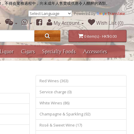
律，不得在業務過程中，向未成年人售賣或供應令人醺醉的酒類。
Powered by
Translate
My Account
Wish List (0)
0 item(s) - HK$0.00
Liquor
Cigars
Specialty Foods
Accessories
Red Wines (363)
Service charge (0)
White Wines (86)
Champagne & Sparkling (92)
Rosé & Sweet Wine (17)