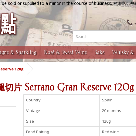
 be sold or supplied to a minor in the course of business.
根據香港法
gne & Sparkling
Rosé & Sweet Wine
Sake
Whisky & 
serve 120g
Serrano Gran Reserve 120g
Country
Spain
Vintage
20 months
Size
120g
Food Pairing
Red wine