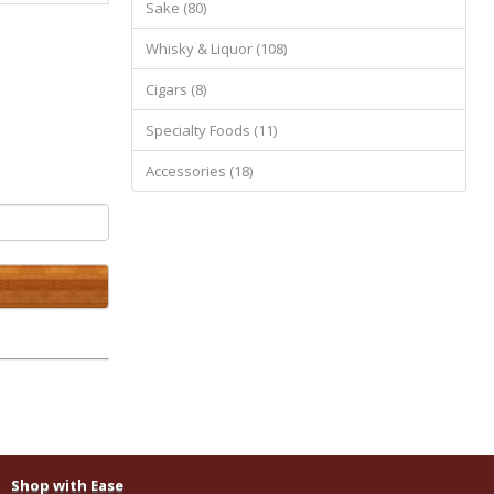
Sake (80)
Whisky & Liquor (108)
Cigars (8)
Specialty Foods (11)
Accessories (18)
Shop with Ease