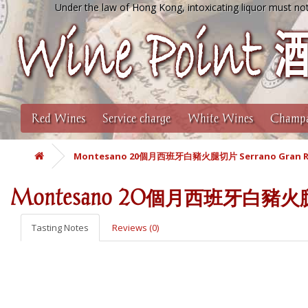
Under the law of Hong Kong, intoxicating liquor must not
Red Wines
Service charge
White Wines
Champa
Montesano 20個月西班牙白豬火腿切片 Serrano Gran Re
Montesano 20個月西班牙白豬火腿切片 
Tasting Notes
Reviews (0)