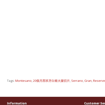
Tags:
Montesano
,
20個月西班牙白豬火腿切片
,
Serrano
,
Gran
,
Reserv
Information
Customer Ser