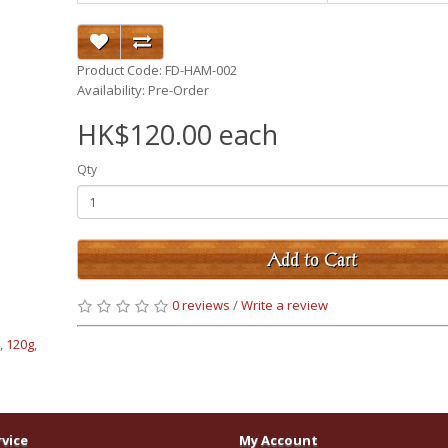
Product Code: FD-HAM-002
Availability: Pre-Order
HK$120.00 each
Qty
Add to Cart
0 reviews
/
Write a review
e
,
120g
,
vice
My Account