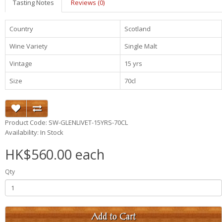
Tasting Notes
Reviews (0)
Country
Scotland
Wine Variety
Single Malt
Vintage
15 yrs
Size
70cl
Product Code: SW-GLENLIVET-15YRS-70CL
Availability: In Stock
HK$560.00 each
Qty
Add to Cart