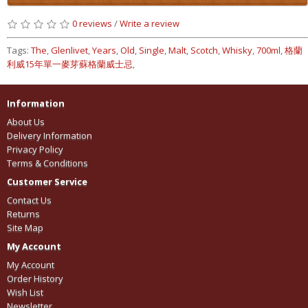
0 reviews
/
Write a review
Tags:
The
,
Glenlivet
,
Years
,
Old
,
Single
,
Malt
,
Scotch
,
Whisky
,
700ml
,
格蘭
利威15年單一麥芽蘇格蘭威士忌
,
Information
About Us
Delivery Information
Privacy Policy
Terms & Conditions
Customer Service
Contact Us
Returns
Site Map
My Account
My Account
Order History
Wish List
Newsletter