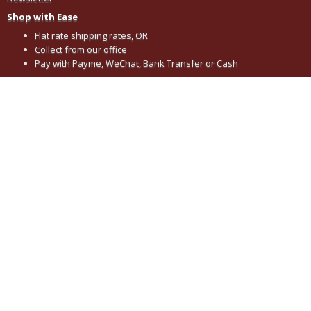
Shop with Ease
Flat rate shipping rates, OR
Collect from our office
Pay with Payme, WeChat, Bank Transfer or Cash