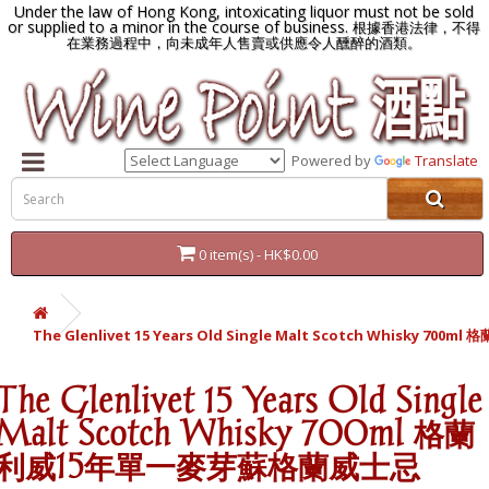
Under the law of Hong Kong, intoxicating liquor must not be sold
or supplied to a minor in the course of business.
根據香港法律，不得
在業務過程中，向未成年人售賣或供應令人醺醉的酒類。
Powered by
Translate
0 item(s) - HK$0.00
The Glenlivet 15 Years Old Single Malt Scotch Whisky
The Glenlivet 15 Years Old Single
Malt Scotch Whisky 700ml 格蘭
利威15年單一麥芽蘇格蘭威士忌