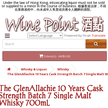
Under the law of Hong Kong, intoxicating liquor must not be sold
or supplied to a minor in the course of business.
根據香港法律，不得
在業務過程中，向未成年人售賣或供應令人醺醉的酒類。
Powered by
Translate
0 item(s) - HK$0.00
Whisky & Liquor
Whisky
The GlenAllachie 10 Years Cask Strength Batch 7 Single Malt 
The GlenAllachie 10 Years Cask
Strength Batch 7 Single Malt
Whisky 700mL