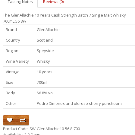
Tasting Notes
Reviews (0)
The GlenAllachie 10 Years Cask Strength Batch 7 Single Malt Whisky
700mL 56.8%
Brand
GlenAllachie
Country
Scotland
Region
Speyside
Wine Variety
Whisky
Vintage
10 years
Size
700ml
Body
56.8% vol.
Other
Pedro Ximenex and oloroso sherry puncheons
Product Code: SW-GlenAllachie10-56.8-700
Availability: 2-3 Days