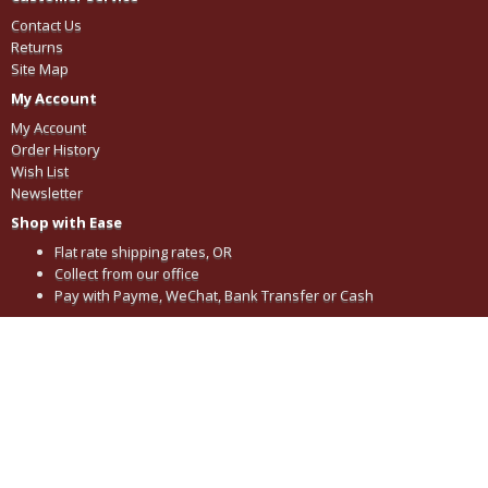
Contact Us
Returns
Site Map
My Account
My Account
Order History
Wish List
Newsletter
Shop with Ease
Flat rate shipping rates, OR
Collect from our office
Pay with Payme, WeChat, Bank Transfer or Cash