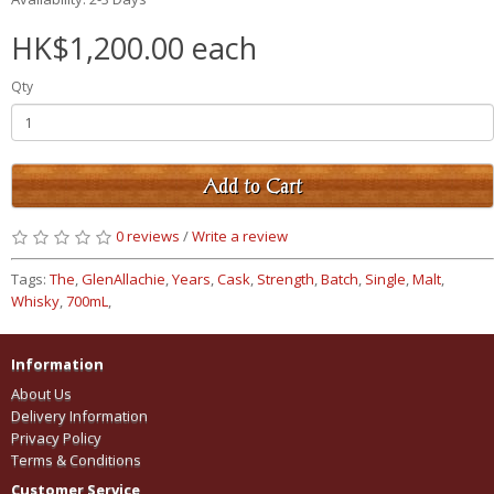
HK$1,200.00 each
Qty
Add to Cart
0 reviews
/
Write a review
Tags:
The
,
GlenAllachie
,
Years
,
Cask
,
Strength
,
Batch
,
Single
,
Malt
,
Whisky
,
700mL
,
Information
About Us
Delivery Information
Privacy Policy
Terms & Conditions
Customer Service