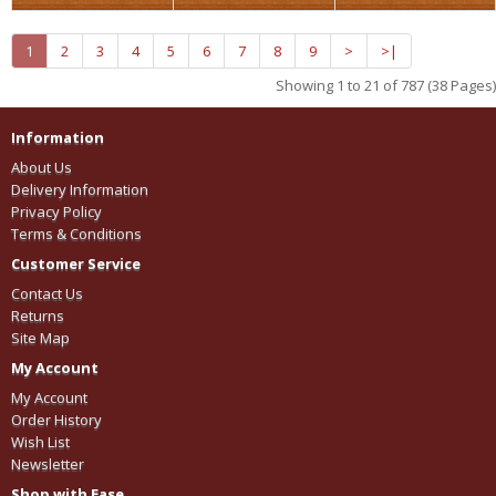
1
2
3
4
5
6
7
8
9
>
>|
Showing 1 to 21 of 787 (38 Pages)
Information
About Us
Delivery Information
Privacy Policy
Terms & Conditions
Customer Service
Contact Us
Returns
Site Map
My Account
My Account
Order History
Wish List
Newsletter
Shop with Ease