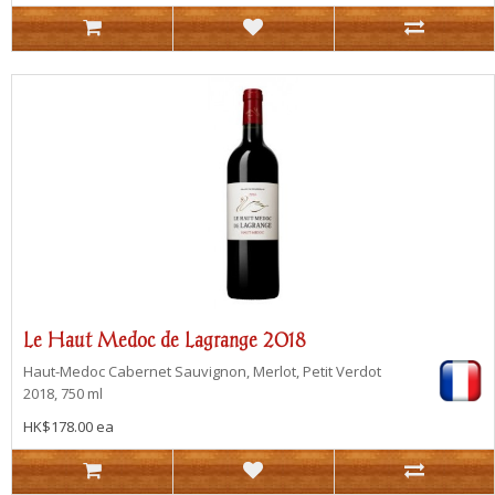
Le Haut Medoc de Lagrange 2018
Haut-Medoc
Cabernet Sauvignon, Merlot, Petit Verdot
2018, 750 ml
HK$178.00 ea