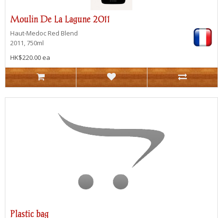
Moulin De La Lagune 2011
Haut-Medoc
Red Blend
2011, 750ml
HK$220.00 ea
Plastic bag