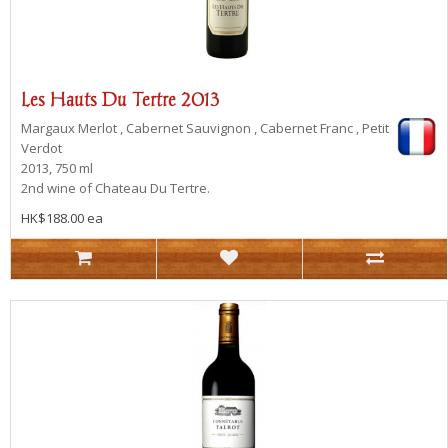
Les Hauts Du Tertre 2013
Margaux
Merlot , Cabernet Sauvignon , Cabernet Franc , Petit
Verdot
2013, 750 ml
2nd wine of Chateau Du Tertre.
HK$188.00 ea