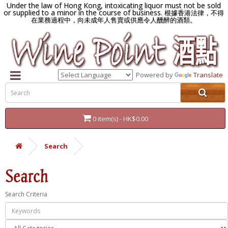
Under the law of Hong Kong, intoxicating liquor must not be sold
or supplied to a minor in the course of business.
根據香港法律，不得
在業務過程中，向未成年人售賣或供應令人醺醉的酒類。
Powered by
Translate
0 item(s) - HK$0.00
Search
Search
Search Criteria