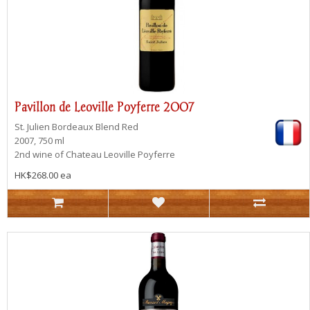
Pavillon de Leoville Poyferre 2007
St. Julien
Bordeaux Blend Red
2007, 750 ml
2nd wine of Chateau Leoville Poyferre
HK$268.00 ea