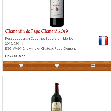
Clementin de Pape Clement 2019
Pessac Leognan
Cabernet Sauvignon, Merlot
2019, 750 ml
JS92, WA91, 2nd wine of Chateau Pape Clement
HK$338.00 ea