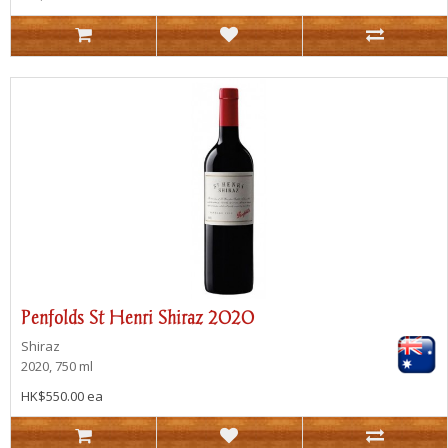
Penfolds St Henri Shiraz 2020
Shiraz
2020, 750 ml
HK$550.00 ea