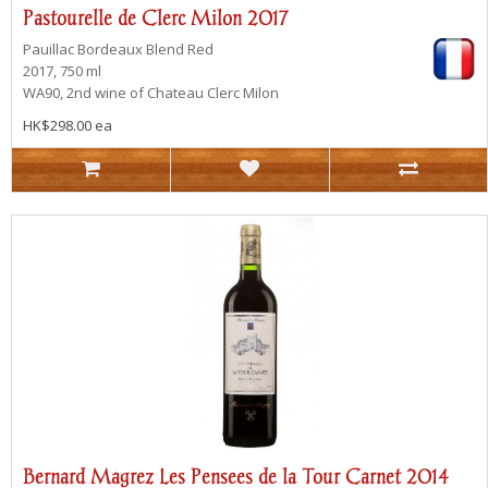
Pastourelle de Clerc Milon 2017
Pauillac
Bordeaux Blend Red
2017, 750 ml
WA90, 2nd wine of Chateau Clerc Milon
HK$298.00 ea
Bernard Magrez Les Pensees de la Tour Carnet 2014