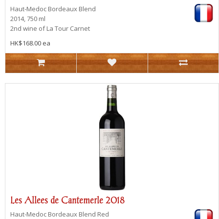
Haut-Medoc
Bordeaux Blend
2014, 750 ml
2nd wine of La Tour Carnet
HK$168.00 ea
Les Allees de Cantemerle 2018
Haut-Medoc
Bordeaux Blend Red