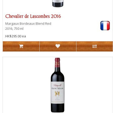
Chevalier de Lascombes 2016
Margaux
Bordeaux Blend Red
2016, 750 ml
HK$295.00 ea