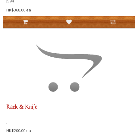
JS94
HK$368.00 ea
Rack & Knife
,
HK$200.00 ea