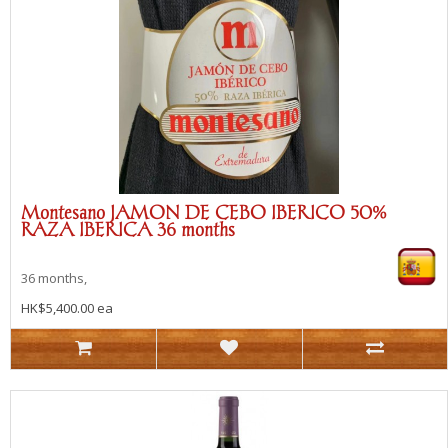
Montesano JAMON DE CEBO IBERICO 50%
RAZA IBERICA 36 months
36 months,
HK$5,400.00 ea