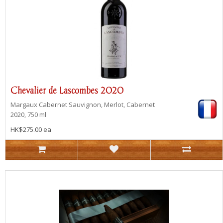
Chevalier de Lascombes 2020
Margaux
Cabernet Sauvignon, Merlot, Cabernet
2020, 750 ml
HK$275.00 ea