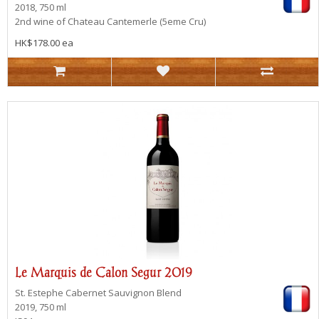
2018, 750 ml
2nd wine of Chateau Cantemerle (5eme Cru)
HK$178.00 ea
Le Marquis de Calon Segur 2019
St. Estephe
Cabernet Sauvignon Blend
2019, 750 ml