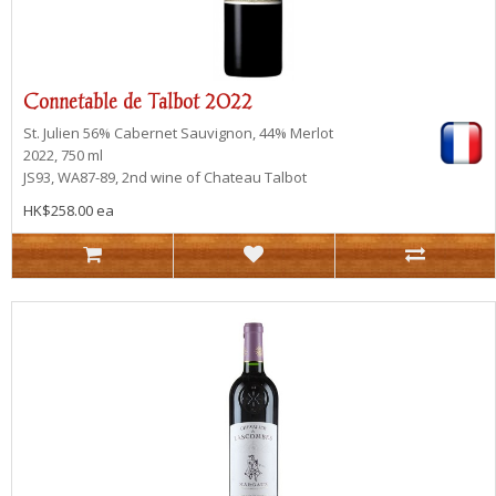
Connetable de Talbot 2022
St. Julien
56% Cabernet Sauvignon, 44% Merlot
2022, 750 ml
JS93, WA87-89, 2nd wine of Chateau Talbot
HK$258.00 ea