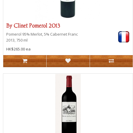
By Clinet Pomerol 2013
Pomerol
95% Merlot, 5% Cabernet Franc
2013, 750 ml
HK$265.00 ea