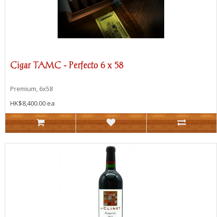
Cigar TAMC - Perfecto 6 x 58
Premium, 6x58
HK$8,400.00 ea