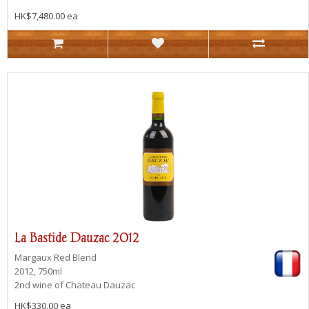
HK$7,480.00 ea
La Bastide Dauzac 2012
Margaux
Red Blend
2012, 750ml
2nd wine of Chateau Dauzac
HK$330.00 ea