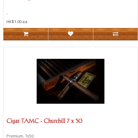
,
HK$1.00 ea
Cigar TAMC - Churchill 7 x 50
Premium, 7x50