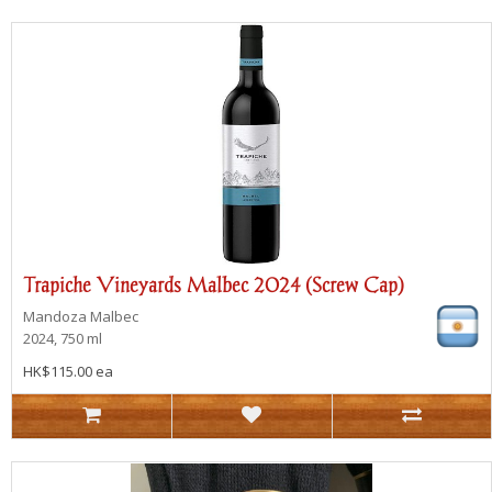
Trapiche Vineyards Malbec 2024 (Screw Cap)
Mandoza
Malbec
2024, 750 ml
HK$115.00 ea