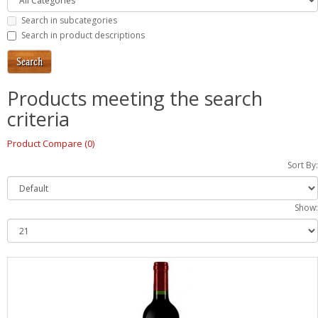
Search in subcategories
Search in product descriptions
Products meeting the search
criteria
Product Compare (0)
Sort By:
Show: