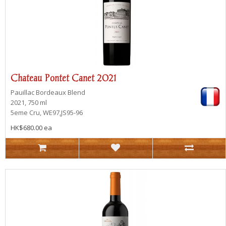
Chateau Pontet Canet 2021
Pauillac
Bordeaux Blend
2021, 750 ml
5eme Cru, WE97,JS95-96
HK$680.00 ea