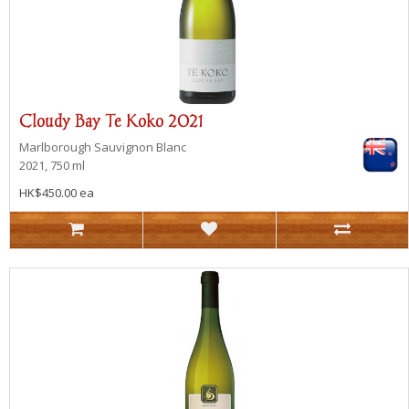
Cloudy Bay Te Koko 2021
Marlborough
Sauvignon Blanc
2021, 750 ml
HK$450.00 ea