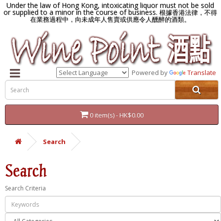
Under the law of Hong Kong, intoxicating liquor must not be sold
or supplied to a minor in the course of business.
根據香港法律，不得
在業務過程中，向未成年人售賣或供應令人醺醉的酒類。
Powered by
Translate
0 item(s) - HK$0.00
Search
Search
Search Criteria