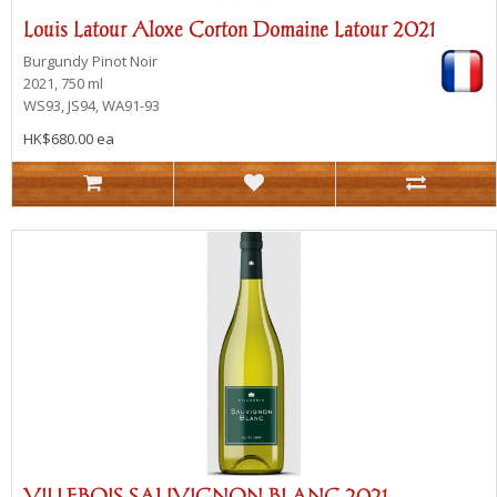
Louis Latour Aloxe Corton Domaine Latour 2021
Burgundy
Pinot Noir
2021, 750 ml
WS93, JS94, WA91-93
HK$680.00 ea
VILLEBOIS SAUVIGNON BLANC 2021