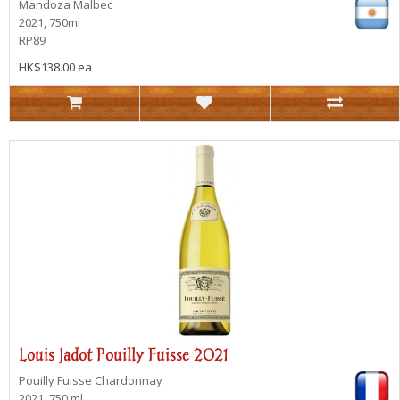
Mandoza
Malbec
2021, 750ml
RP89
HK$138.00 ea
Louis Jadot Pouilly Fuisse 2021
Pouilly Fuisse
Chardonnay
2021, 750 ml