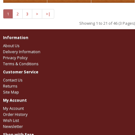
1
2
3
>
>|
Showing 1 to 21 of 46 (3 Pages)
Information
About Us
Delivery Information
Privacy Policy
Terms & Conditions
Customer Service
Contact Us
Returns
Site Map
My Account
My Account
Order History
Wish List
Newsletter
Shop with Ease