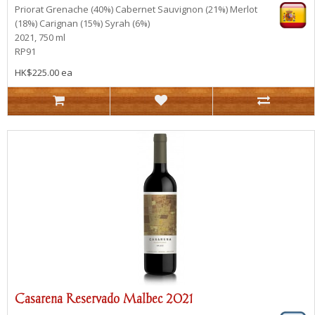
Priorat
Grenache (40%) Cabernet Sauvignon (21%) Merlot
(18%) Carignan (15%) Syrah (6%)
2021, 750 ml
RP91
HK$225.00 ea
Casarena Reservado Malbec 2021