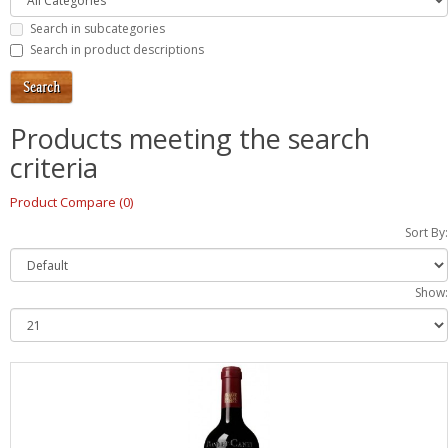
Search in subcategories
Search in product descriptions
Products meeting the search
criteria
Product Compare (0)
Sort By:
Show: