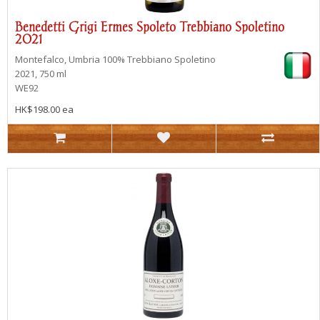
Benedetti Grigi Ermes Spoleto Trebbiano Spoletino
2021
Montefalco, Umbria
100% Trebbiano Spoletino
2021, 750 ml
WE92
HK$198.00 ea