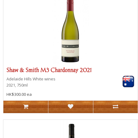
Shaw & Smith M3 Chardonnay 2021
Adelaide Hills
White wines
2021, 750ml
HK$300.00 ea