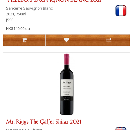
Sancerre
Sauvignon Blanc
2021, 750ml
JS90
HK$140.00 ea
Mr. Riggs The Gaffer Shiraz 2021