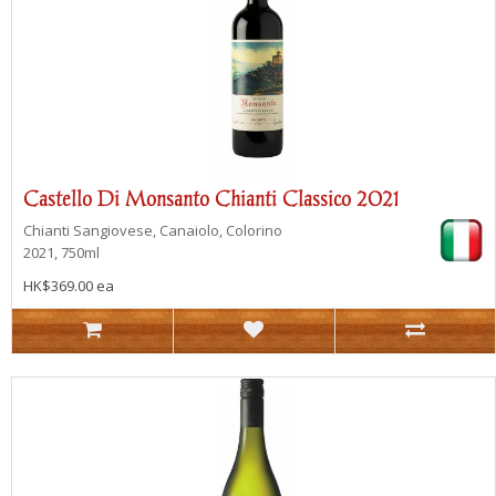
Castello Di Monsanto Chianti Classico 2021
Chianti
Sangiovese, Canaiolo, Colorino
2021, 750ml
HK$369.00 ea