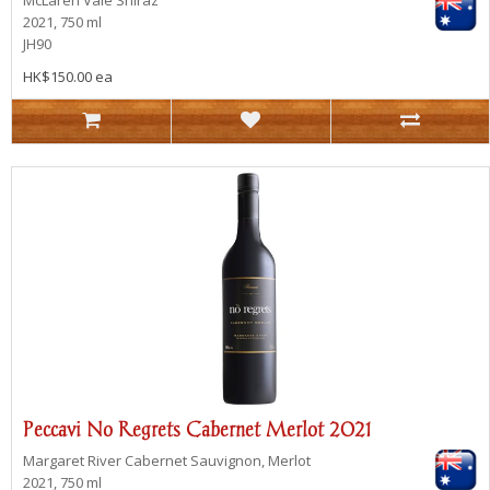
McLaren Vale
Shiraz
2021, 750 ml
JH90
HK$150.00 ea
Peccavi No Regrets Cabernet Merlot 2021
Margaret River
Cabernet Sauvignon, Merlot
2021, 750 ml