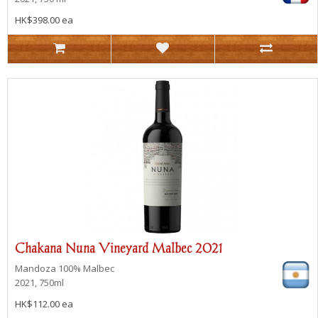
HK$398.00 ea
Chakana Nuna Vineyard Malbec 2021
Mandoza
100% Malbec
2021, 750ml
HK$112.00 ea