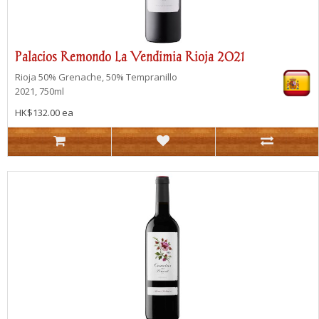
Palacios Remondo La Vendimia Rioja 2021
Rioja
50% Grenache, 50% Tempranillo
2021, 750ml
HK$132.00 ea