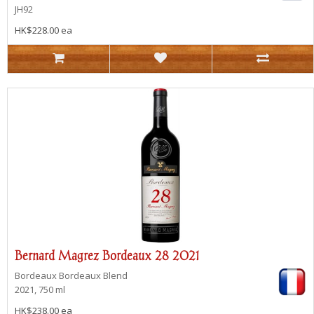
JH92
HK$228.00 ea
Bernard Magrez Bordeaux 28 2021
Bordeaux
Bordeaux Blend
2021, 750 ml
HK$238.00 ea