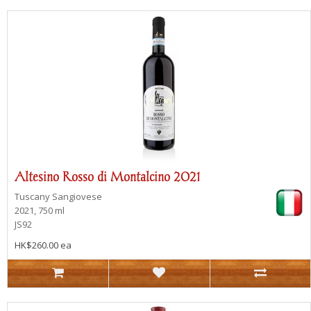
Altesino Rosso di Montalcino 2021
Tuscany
Sangiovese
2021, 750 ml
JS92
HK$260.00 ea