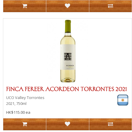
FINCA FEREER ACORDEON TORRONTES 2021
UCO Valley
Torrontes
2021, 750ml
HK$115.00 ea