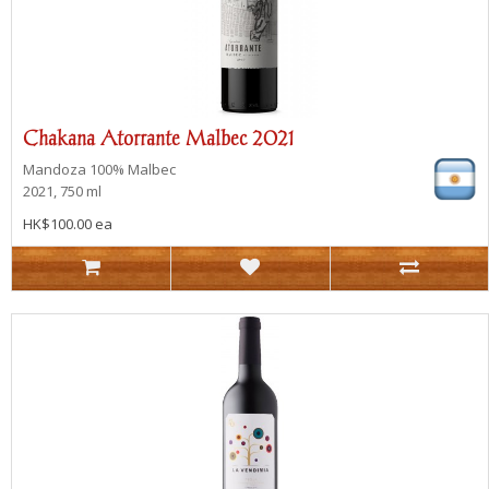
Chakana Atorrante Malbec 2021
Mandoza
100% Malbec
2021, 750 ml
HK$100.00 ea