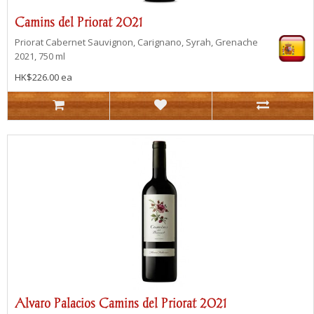
Camins del Priorat 2021
Priorat
Cabernet Sauvignon, Carignano, Syrah, Grenache
2021, 750 ml
HK$226.00 ea
Alvaro Palacios Camins del Priorat 2021