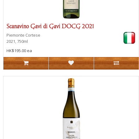
Scanavino Gavi di Gavi DOCG 2021
Piemonte
Cortese
2021, 750ml
HK$195.00 ea