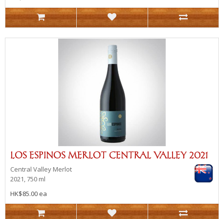
LOS ESPINOS MERLOT CENTRAL VALLEY 2021
Central Valley
Merlot
2021, 750 ml
HK$85.00 ea