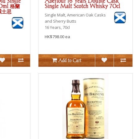
ld Single
Aberlour 16 Years Double Cask
00ml 格蘭
Single Malt Scotch Whisky 70cl
威士忌
Single Malt, American Oak Casks
and Sherry Butts
16 Years, 70cl
HK$798.00 ea
Add to Cart