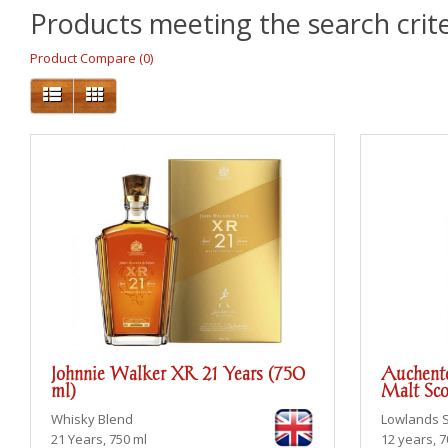
Products meeting the search crite
Product Compare (0)
Johnnie Walker XR 21 Years (750
Auchento
ml)
Malt Sco
Whisky Blend
Lowlands
21 Years, 750 ml
12 years, 7