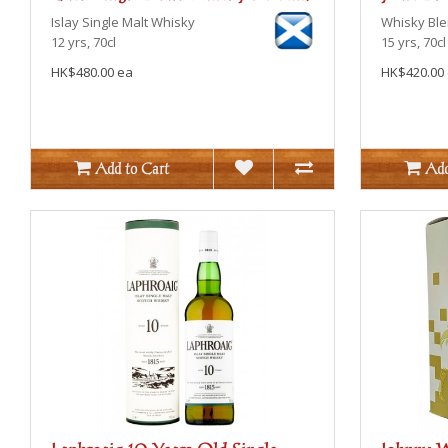
Islay
Single Malt Whisky
Whisky Bl
12 yrs, 70cl
15 yrs, 70cl
HK$480.00 ea
HK$420.00
Add to Cart
Add