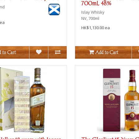
700mL 48%
end
Islay
Whisky
NV, 700ml
 ea
HK$1,130.00 ea
 to Cart
Add to Cart