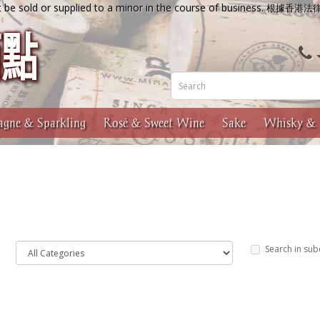
 be sold or supplied to a minor in the course of business.
根據香港法
gne & Sparkling
Rosé & Sweet Wine
Sake
Whisky & 
Search in sub