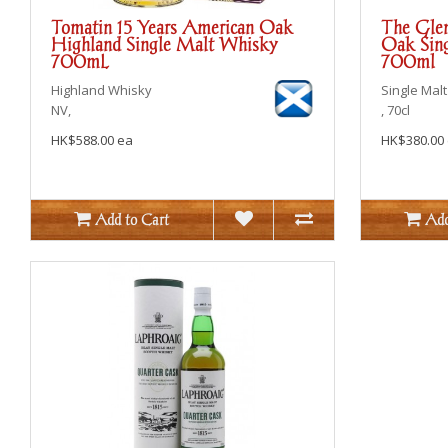
Tomatin 15 Years American Oak
The Glen
Highland Single Malt Whisky
Oak Sing
700mL
700ml
Highland
Whisky
Single Malt
NV,
, 70cl
HK$588.00 ea
HK$380.00
Add to Cart
Add