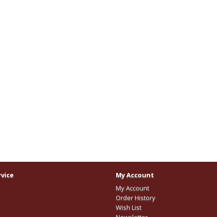
vice
My Account
My Account
Order History
Wish List
Newsletter