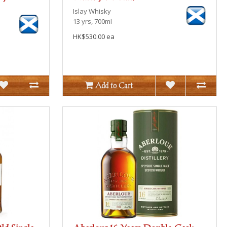
Islay
Whisky
13 yrs, 700ml
HK$530.00 ea
Add to Cart