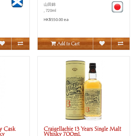
山田錦
, 720ml
HK$550.00 ea
Add to Cart
ry Cask
Craigellachie 13 Years Single Malt
ky
Whisky 700mL