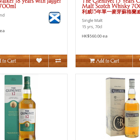
alker 18 years with Jagger
The Glenlivet 15 Years O
 700ml
Malt Scotch Whisky 7
利威15年單一麥芽蘇格蘭
end
Single Malt
15 yrs, 70cl
 ea
HK$560.00 ea
 to Cart
Add to Cart