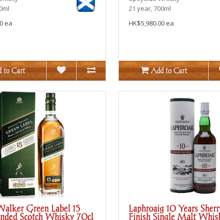
00ml
21 year, 700ml
0 ea
HK$5,980.00 ea
 to Cart
Add to Cart
Walker Green Label 15
Laphroaig 10 Years Sher
ended Scotch Whisky 70cl
Finish Single Malt Whis