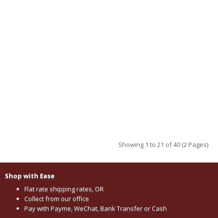
Showing 1 to 21 of 40 (2 Pages)
Shop with Ease
Flat rate shipping rates, OR
Collect from our office
Pay with Payme, WeChat, Bank Transfer or Cash