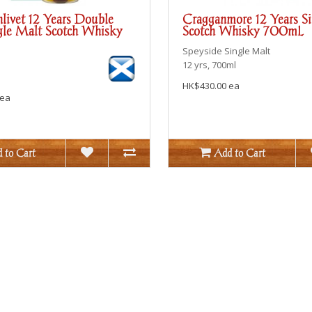
livet 12 Years Double
Cragganmore 12 Years S
le Malt Scotch Whisky
Scotch Whisky 700mL
Speyside
Single Malt
12 yrs, 700ml
HK$430.00 ea
 ea
 to Cart
Add to Cart