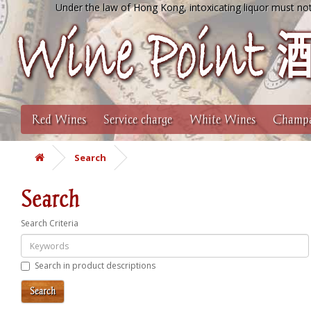
Under the law of Hong Kong, intoxicating liquor must not
Red Wines
Service charge
White Wines
Champa
Search
Search
Search Criteria
Search in product descriptions