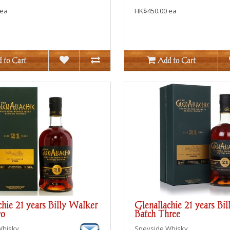
 ea
HK$450.00 ea
 to Cart
Add to Cart
chie 21 years Billy Walker
Glenallachie 21 years Bi
wo
Batch Three
Whisky
Speyside
Whisky