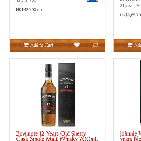
21 year, 7
HK$420.00 ea
HK$9,650.0
Add to Cart
Add
Bowmore 12 Years Old Sherry
Johnnie 
Cask Single Malt Whisky 700mL
years Bl