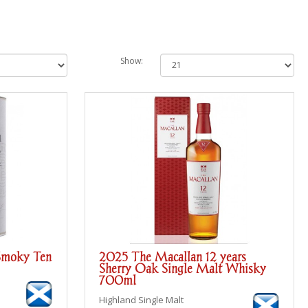
Show:
Smoky Ten
2025 The Macallan 12 years
Sherry Oak Single Malt Whisky
700ml
Highland Single Malt