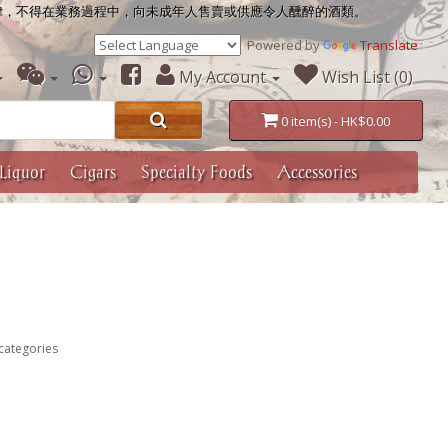
律，不得在業務過程中，向未成年人售賣或供應令人醺醉的酒類。
Powered by
Translate
My Account
Wish List (0)
0 item(s) - HK$0.00
Liquor
Cigars
Specialty Foods
Accessories
categories