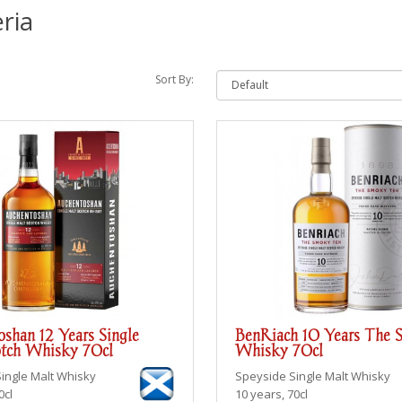
ria
Sort By:
shan 12 Years Single
BenRiach 10 Years The 
tch Whisky 70cl
Whisky 70cl
Single Malt Whisky
Speyside
Single Malt Whisky
0cl
10 years, 70cl