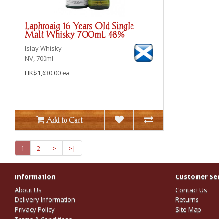
Laphroaig 16 Years Old Single
Malt Whisky 700mL 48%
Islay
Whisky
NV, 700ml
HK$1,630.00 ea
Add to Cart
1
2
>
>|
Information
Customer Ser
About Us
Contact Us
Delivery Information
Returns
Privacy Policy
Site Map
Terms & Conditions