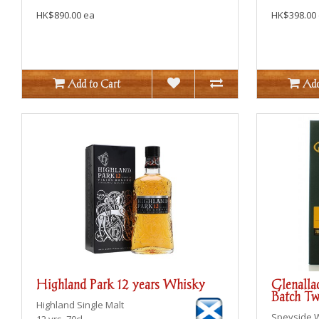
HK$890.00 ea
HK$398.00
Add to Cart
Add
Highland Park 12 years Whisky
Glenalla
Batch T
Highland
Single Malt
Speyside
12 yrs, 70cl