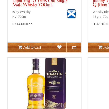
Laphroaig 10 Years Old Single
Johnny W
Malt Whisky 700mL
Giftbox
Islay
Whisky
Whisky Bl
NV, 700ml
18 yrs, 70cl
HK$430.00 ea
HK$568.00
Add to Cart
Add