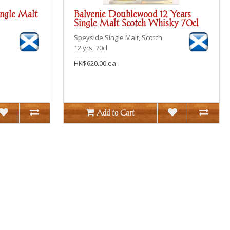
ingle Malt
Balvenie Doublewood 12 Years
Single Malt Scotch Whisky 70cl
Speyside
Single Malt, Scotch
12 yrs, 70cl
HK$620.00 ea
Add to Cart