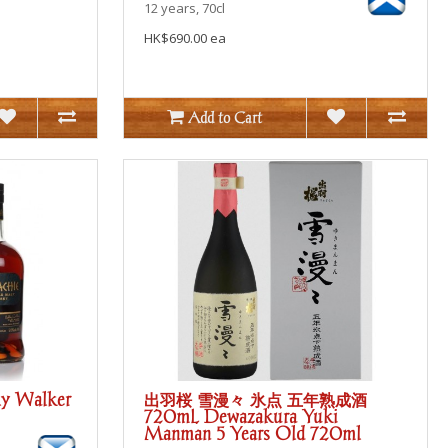
12 years, 70cl
HK$690.00 ea
Add to Cart
lly Walker
出羽桜 雪漫々 氷点 五年熟成酒
720mL Dewazakura Yuki
Manman 5 Years Old 720ml