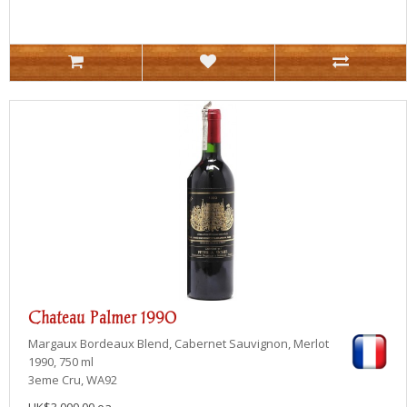
Chateau Palmer 1990
Margaux
Bordeaux Blend, Cabernet Sauvignon, Merlot
1990, 750 ml
3eme Cru, WA92