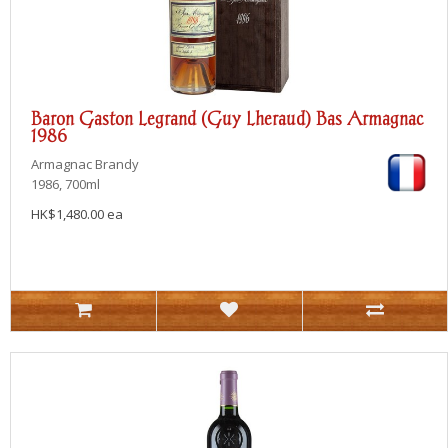
Baron Gaston Legrand (Guy Lheraud) Bas Armagnac
1986
Armagnac
Brandy
1986, 700ml
HK$1,480.00 ea