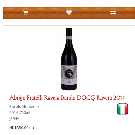
Abrigo Fratelli Ravera Barolo DOCG Ravera 2014
Barolo
Nebbiolo
2014, 750ml
JS94+
HK$350.00 ea