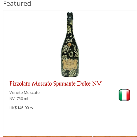
Featured
Pizzolato Moscato Spumante Dolce NV
Veneto
Moscato
NV, 750 ml
HK$145.00 ea