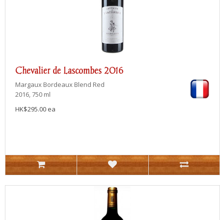
Chevalier de Lascombes 2016
Margaux
Bordeaux Blend Red
2016, 750 ml
HK$295.00 ea