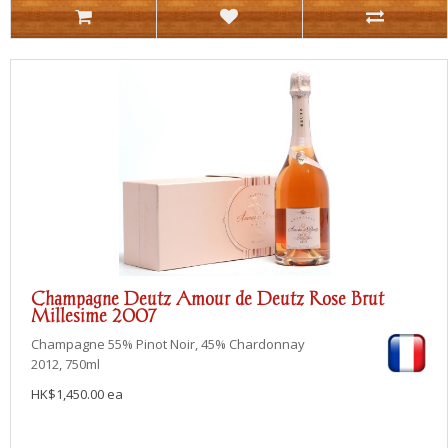
Champagne Deutz Amour de Deutz Rose Brut
Millesime 2007
Champagne
55% Pinot Noir, 45% Chardonnay
2012, 750ml
HK$1,450.00 ea