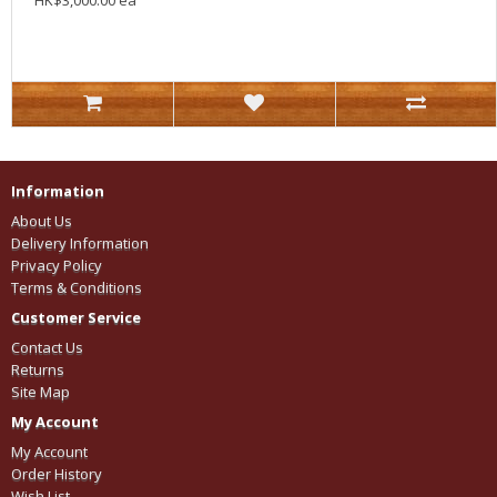
HK$3,000.00 ea
Information
About Us
Delivery Information
Privacy Policy
Terms & Conditions
Customer Service
Contact Us
Returns
Site Map
My Account
My Account
Order History
Wish List