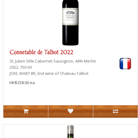
Connetable de Talbot 2022
St. Julien
56% Cabernet Sauvignon, 44% Merlot
2022, 750 ml
JS93, WA87-89, 2nd wine of Chateau Talbot
HK$258.00 ea