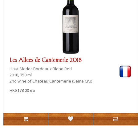
Les Allees de Cantemerle 2018
Haut-Medoc
Bordeaux Blend Red
2018, 750 ml
2nd wine of Chateau Cantemerle (5eme Cru)
HK$178.00 ea