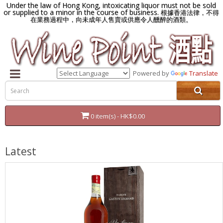
Under the law of Hong Kong, intoxicating liquor must not be sold
or supplied to a minor in the course of business.
根據香港法律，不得
在業務過程中，向未成年人售賣或供應令人醺醉的酒類。
Powered by
Translate
0 item(s) - HK$0.00
Latest