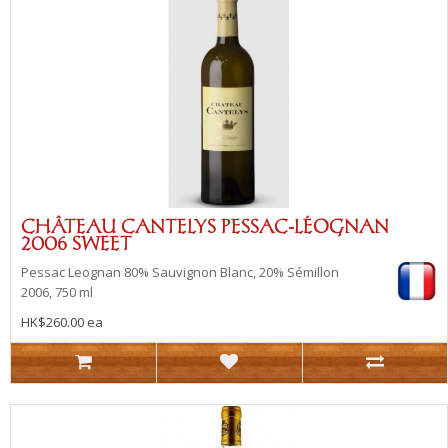
CHÂTEAU CANTELYS PESSAC-LÉOGNAN
2006 SWEET
Pessac Leognan
80% Sauvignon Blanc, 20% Sémillon
2006, 750 ml
HK$260.00 ea