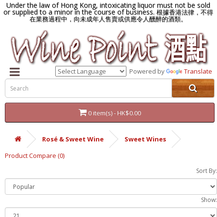
Under the law of Hong Kong, intoxicating liquor must not be sold
or supplied to a minor in the course of business.
根據香港法律，不得
在業務過程中，向未成年人售賣或供應令人醺醉的酒類。
Powered by
Translate
0 item(s) - HK$0.00
Rosé & Sweet Wine
Sweet Wines
Product Compare (0)
Sort By:
Show: