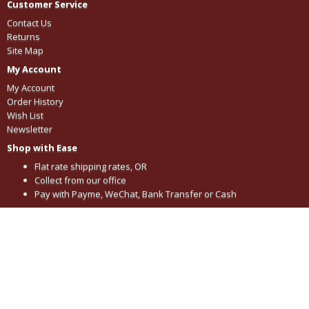
Customer Service
Contact Us
Returns
Site Map
My Account
My Account
Order History
Wish List
Newsletter
Shop with Ease
Flat rate shipping rates, OR
Collect from our office
Pay with Payme, WeChat, Bank Transfer or Cash