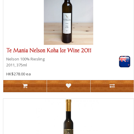
Te Mania Nelson Koha lce Wine 2011
Nelson
100% Riesling
2011, 375ml
HK$278.00 ea