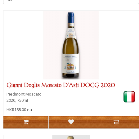
Gianni Doglia Moscato D'Asti DOCG 2020
Piedmont
Moscato
2020, 750ml
HK$188.00 ea