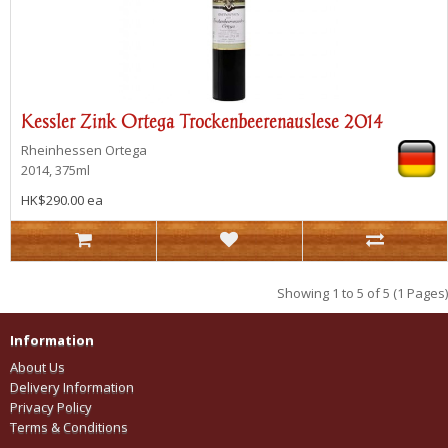
Kessler Zink Ortega Trockenbeerenauslese 2014
Rheinhessen
Ortega
2014, 375ml
HK$290.00 ea
Showing 1 to 5 of 5 (1 Pages)
Information
About Us
Delivery Information
Privacy Policy
Terms & Conditions