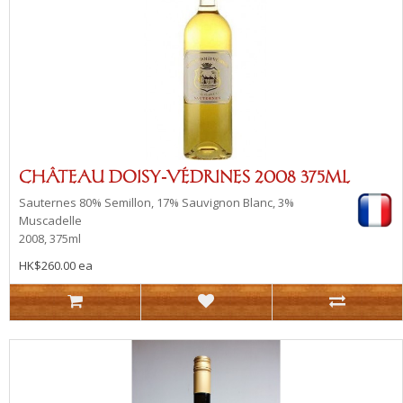
CHÂTEAU DOISY-VÉDRINES 2008 375ML
Sauternes
80% Semillon, 17% Sauvignon Blanc, 3%
Muscadelle
2008, 375ml
HK$260.00 ea