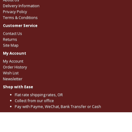
Delivery Information
Privacy Policy
Terms & Conditions
Customer Service
Contact Us
Returns
Site Map
My Account
My Account
Order History
Wish List
Newsletter
Shop with Ease
Flat rate shipping rates, OR
Collect from our office
Pay with Payme, WeChat, Bank Transfer or Cash