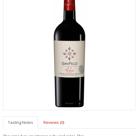
Tasting Notes
Reviews (0)