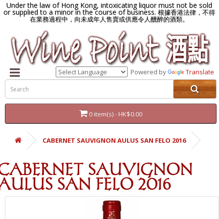
Under the law of Hong Kong, intoxicating liquor must not be sold
or supplied to a minor in the course of business.
根據香港法律，不得
在業務過程中，向未成年人售賣或供應令人醺醉的酒類。
Powered by
Translate
0 item(s) - HK$0.00
CABERNET SAUVIGNON AULUS SAN FELO 2016
CABERNET SAUVIGNON
AULUS SAN FELO 2016