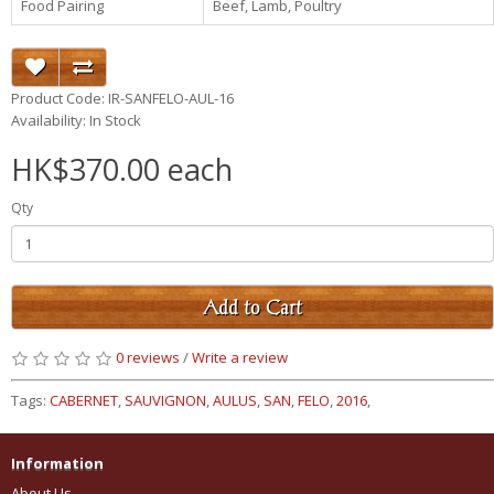
Food Pairing
Beef, Lamb, Poultry
Product Code: IR-SANFELO-AUL-16
Availability: In Stock
HK$370.00 each
Qty
Add to Cart
0 reviews
/
Write a review
Tags:
CABERNET
,
SAUVIGNON
,
AULUS
,
SAN
,
FELO
,
2016
,
Information
About Us