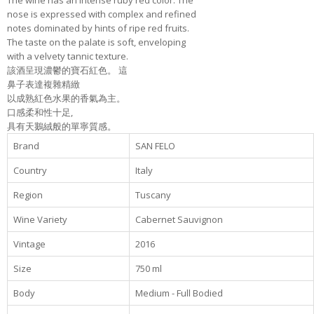
The wine has an intense ruby red color. The
nose is expressed with complex and refined
notes dominated by hints of ripe red fruits.
The taste on the palate is soft, enveloping
with a velvety tannic texture.
該酒呈現濃鬱的寶石紅色。 這
鼻子表達複雜精緻
以成熟紅色水果的香氣為主。
口感柔和性十足,
具有天鵝絨般的單寧質感。
Brand
SAN FELO
Country
Italy
Region
Tuscany
Wine Variety
Cabernet Sauvignon
Vintage
2016
Size
750 ml
Body
Medium - Full Bodied