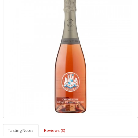
Tasting Notes
Reviews (0)