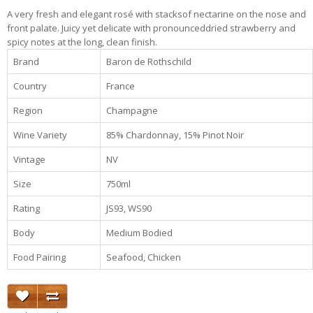
A very fresh and elegant rosé with stacksof nectarine on the nose and
front palate. Juicy yet delicate with pronounceddried strawberry and
spicy notes at the long, clean finish.
Brand
Baron de Rothschild
Country
France
Region
Champagne
Wine Variety
85% Chardonnay, 15% Pinot Noir
Vintage
NV
Size
750ml
Rating
JS93, WS90
Body
Medium Bodied
Food Pairing
Seafood, Chicken