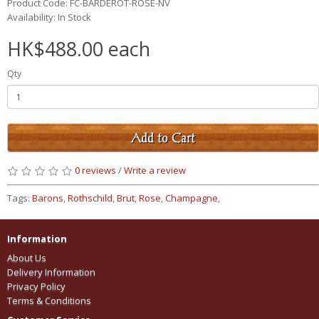
Product Code: FC-BARDEROT-ROSE-NV
Availability: In Stock
HK$488.00 each
Qty
Add to Cart
0 reviews
/
Write a review
Tags:
Barons
,
Rothschild
,
Brut
,
Rose
,
Champagne
,
Information
About Us
Delivery Information
Privacy Policy
Terms & Conditions