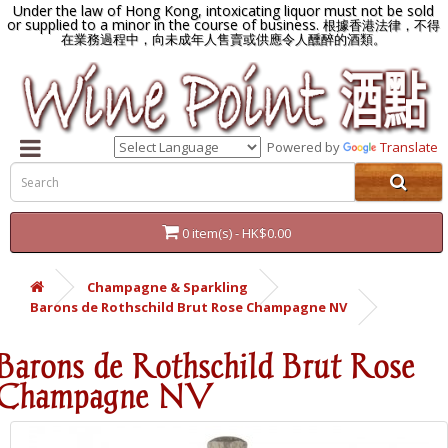
Under the law of Hong Kong, intoxicating liquor must not be sold
or supplied to a minor in the course of business.
根據香港法律，不得
在業務過程中，向未成年人售賣或供應令人醺醉的酒類。
Powered by
Translate
0 item(s) - HK$0.00
Champagne & Sparkling
Barons de Rothschild Brut Rose Champagne NV
Barons de Rothschild Brut Rose
Champagne NV