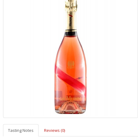
Tasting Notes
Reviews (0)