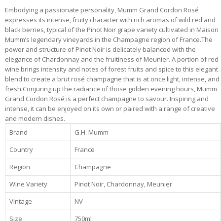
Embodying a passionate personality, Mumm Grand Cordon Rosé
expresses its intense, fruity character with rich aromas of wild red and
black berries, typical of the Pinot Noir grape variety cultivated in Maison
Mumm’s legendary vineyards in the Champagne region of France.The
power and structure of Pinot Noir is delicately balanced with the
elegance of Chardonnay and the fruitiness of Meunier. A portion of red
wine brings intensity and notes of forest fruits and spice to this elegant
blend to create a brut rosé champagne that is at once light, intense, and
fresh.Conjuring up the radiance of those golden evening hours, Mumm
Grand Cordon Rosé is a perfect champagne to savour. Inspiring and
intense, it can be enjoyed on its own or paired with a range of creative
and modern dishes.
Brand
G.H. Mumm
Country
France
Region
Champagne
Wine Variety
Pinot Noir, Chardonnay, Meunier
Vintage
NV
Size
750ml