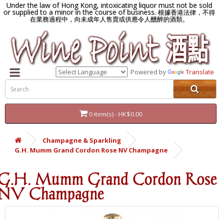
Under the law of Hong Kong, intoxicating liquor must not be sold
or supplied to a minor in the course of business.
根據香港法律，不得
在業務過程中，向未成年人售賣或供應令人醺醉的酒類。
Powered by
Translate
0 item(s) - HK$0.00
Champagne & Sparkling
G.H. Mumm Grand Cordon Rose NV Champagne
G.H. Mumm Grand Cordon Rose
NV Champagne