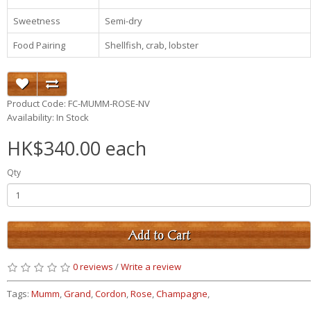
Sweetness
Semi-dry
Food Pairing
Shellfish, crab, lobster
Product Code: FC-MUMM-ROSE-NV
Availability: In Stock
HK$340.00 each
Qty
Add to Cart
0 reviews
/
Write a review
Tags:
Mumm
,
Grand
,
Cordon
,
Rose
,
Champagne
,