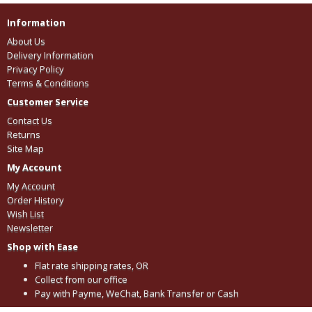
Information
About Us
Delivery Information
Privacy Policy
Terms & Conditions
Customer Service
Contact Us
Returns
Site Map
My Account
My Account
Order History
Wish List
Newsletter
Shop with Ease
Flat rate shipping rates, OR
Collect from our office
Pay with Payme, WeChat, Bank Transfer or Cash