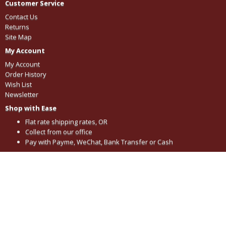
Customer Service
Contact Us
Returns
Site Map
My Account
My Account
Order History
Wish List
Newsletter
Shop with Ease
Flat rate shipping rates, OR
Collect from our office
Pay with Payme, WeChat, Bank Transfer or Cash