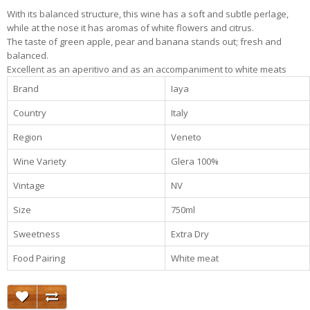
With its balanced structure, this wine has a soft and subtle perlage,
while at the nose it has aromas of white flowers and citrus.
The taste of green apple, pear and banana stands out; fresh and
balanced.
Excellent as an aperitivo and as an accompaniment to white meats
Brand
Iaya
Country
Italy
Region
Veneto
Wine Variety
Glera 100%
Vintage
NV
Size
750ml
Sweetness
Extra Dry
Food Pairing
White meat