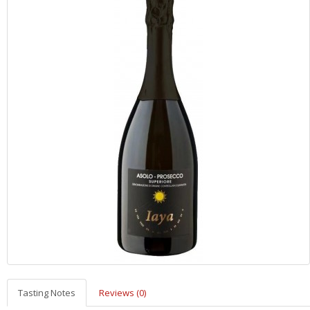
Tasting Notes
Reviews (0)