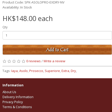
Product Code: SPK-ASOLOPRO-EXDRY-NV
Availability: In Stock
HK$148.00 each
Qty
Add to Cart
0 reviews
/
Write a review
Tags:
Iaya
,
Asolo
,
Prosecco
,
Superiore
,
Extra
,
Dry
,
Information
About Us
Delivery Information
Privacy Policy
Terms & Conditions