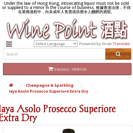
Under the law of Hong Kong, intoxicating liquor must not be sold
or supplied to a minor in the course of business.
根據香港法律，不得
在業務過程中，向未成年人售賣或供應令人醺醉的酒類。
Powered by
Translate
0 item(s) - HK$0.00
Champagne & Sparkling
Iaya Asolo Prosecco Superiore Extra Dry
Iaya Asolo Prosecco Superiore
Extra Dry