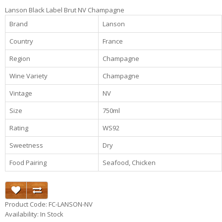
Lanson Black Label Brut NV Champagne
Brand
Lanson
Country
France
Region
Champagne
Wine Variety
Champagne
Vintage
NV
Size
750ml
Rating
WS92
Sweetness
Dry
Food Pairing
Seafood, Chicken
Product Code: FC-LANSON-NV
Availability: In Stock