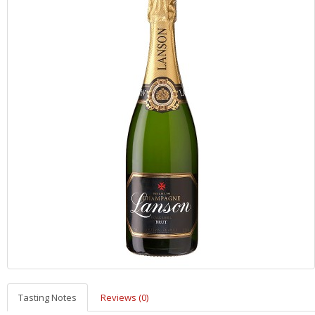
Tasting Notes
Reviews (0)