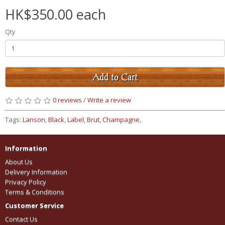
HK$350.00 each
Qty
Add to Cart
0 reviews
/
Write a review
Tags:
Lanson
,
Black
,
Label
,
Brut
,
Champagne
,
Information
About Us
Delivery Information
Privacy Policy
Terms & Conditions
Customer Service
Contact Us