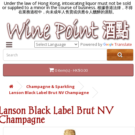
Under the law of Hong Kong, intoxicating liquor must not be sold
or supplied to a minor in the course of business.
根據香港法律，不得
在業務過程中，向未成年人售賣或供應令人醺醉的酒類。
Powered by
Translate
0 item(s) - HK$0.00
Champagne & Sparkling
Lanson Black Label Brut NV Champagne
Lanson Black Label Brut NV
Champagne