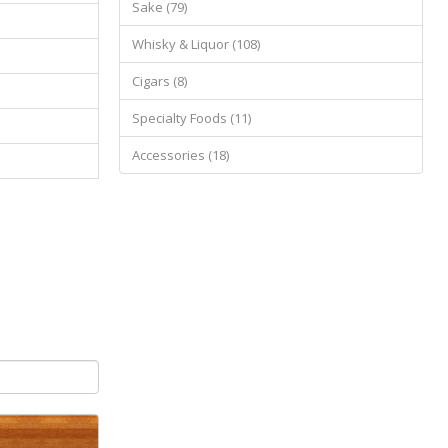
Sake (79)
Whisky & Liquor (108)
Cigars (8)
Specialty Foods (11)
Accessories (18)