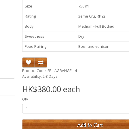
Size
750 ml
Rating
3eme Cru, RP92
Body
Medium - Full Bodied
Sweetness
Dry
Food Pairing
Beef and venison
Product Code: FR-LAGRANGE-14
Availability: 2-3 Days
HK$380.00 each
Qty
Add to Cart