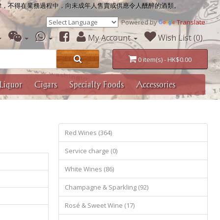
律，不得在業務過程中，向未成年人售賣或供應令人醺醉的酒類。
Powered by
Translate
My Account
Wish List (0)
0 item(s) - HK$0.00
Liquor
Cigars
Specialty Foods
Accessories
Red Wines (364)
Service charge (0)
White Wines (86)
Champagne & Sparkling (92)
Rosé & Sweet Wine (17)