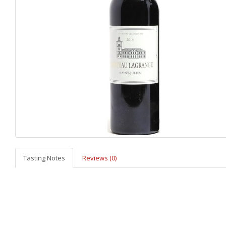
Tasting Notes
Reviews (0)