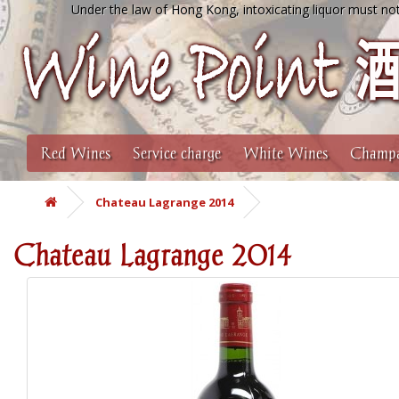
Under the law of Hong Kong, intoxicating liquor must not
Red Wines
Service charge
White Wines
Champa
Chateau Lagrange 2014
Chateau Lagrange 2014