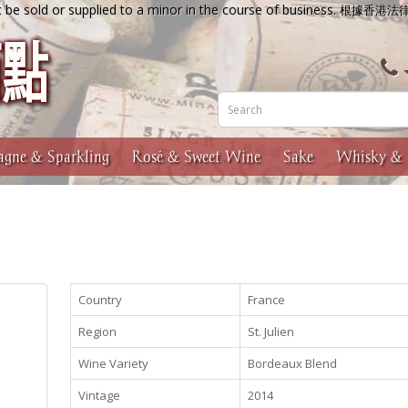
 be sold or supplied to a minor in the course of business.
根據香港法
gne & Sparkling
Rosé & Sweet Wine
Sake
Whisky & 
Country
France
Region
St. Julien
Wine Variety
Bordeaux Blend
Vintage
2014