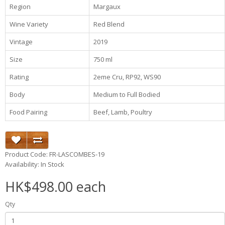
Region
Margaux
Wine Variety
Red Blend
Vintage
2019
Size
750 ml
Rating
2eme Cru, RP92, WS90
Body
Medium to Full Bodied
Food Pairing
Beef, Lamb, Poultry
Product Code: FR-LASCOMBES-19
Availability: In Stock
HK$498.00 each
Qty