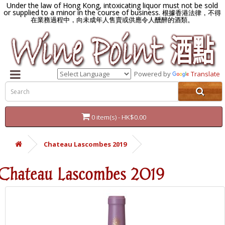
Under the law of Hong Kong, intoxicating liquor must not be sold
or supplied to a minor in the course of business.
根據香港法律，不得
在業務過程中，向未成年人售賣或供應令人醺醉的酒類。
Powered by
Translate
0 item(s) - HK$0.00
Chateau Lascombes 2019
Chateau Lascombes 2019