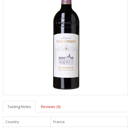
Tasting Notes
Reviews (0)
Country
France