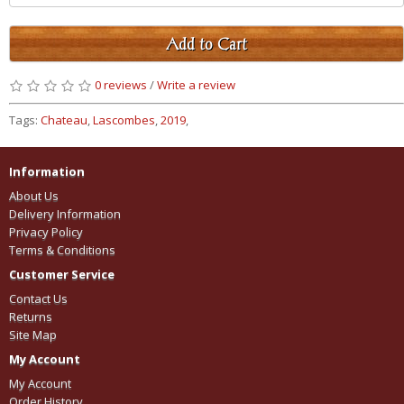
Add to Cart
0 reviews
/
Write a review
Tags:
Chateau
,
Lascombes
,
2019
,
Information
About Us
Delivery Information
Privacy Policy
Terms & Conditions
Customer Service
Contact Us
Returns
Site Map
My Account
My Account
Order History