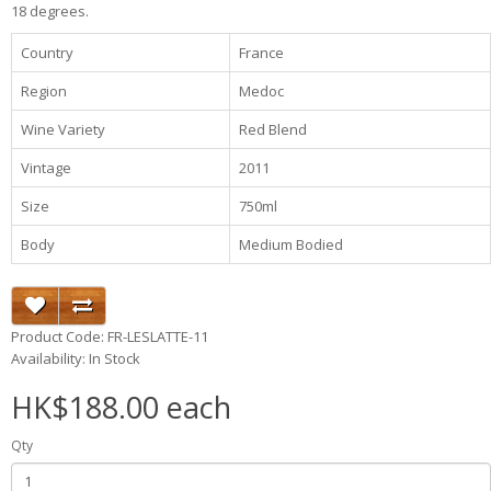
18 degrees.
Country
France
Region
Medoc
Wine Variety
Red Blend
Vintage
2011
Size
750ml
Body
Medium Bodied
Product Code: FR-LESLATTE-11
Availability: In Stock
HK$188.00 each
Qty