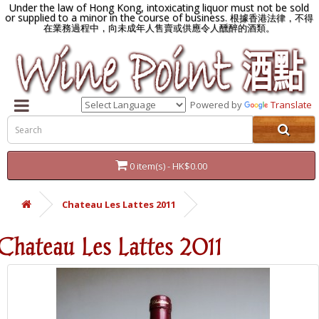
Under the law of Hong Kong, intoxicating liquor must not be sold
or supplied to a minor in the course of business.
根據香港法律，不得
在業務過程中，向未成年人售賣或供應令人醺醉的酒類。
Powered by
Translate
0 item(s) - HK$0.00
Chateau Les Lattes 2011
Chateau Les Lattes 2011