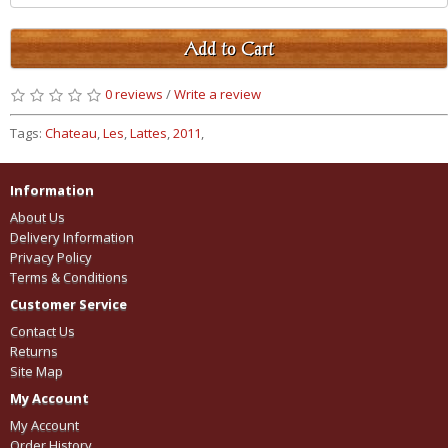
Add to Cart
0 reviews
/
Write a review
Tags:
Chateau
,
Les
,
Lattes
,
2011
,
Information
About Us
Delivery Information
Privacy Policy
Terms & Conditions
Customer Service
Contact Us
Returns
Site Map
My Account
My Account
Order History