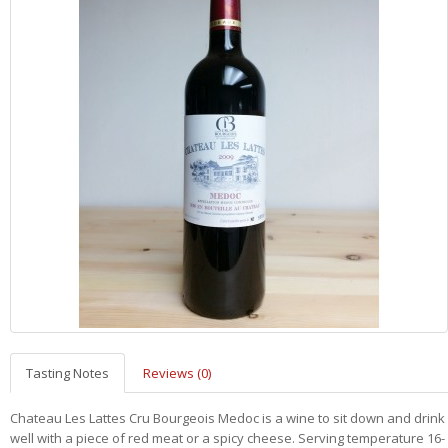
Tasting Notes
Reviews (0)
Chateau Les Lattes Cru Bourgeois Medoc is a wine to sit down and drink
well with a piece of red meat or a spicy cheese.
Serving temperature 16-