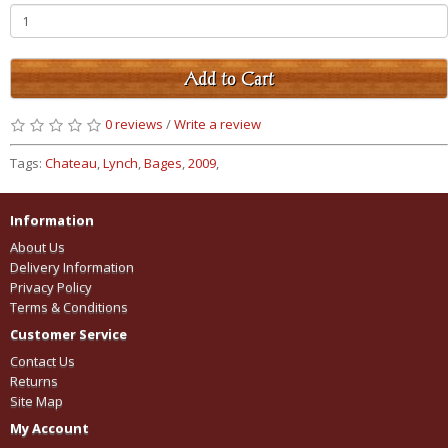
Add to Cart
0 reviews
/
Write a review
Tags:
Chateau
,
Lynch
,
Bages
,
2009
,
Information
About Us
Delivery Information
Privacy Policy
Terms & Conditions
Customer Service
Contact Us
Returns
Site Map
My Account