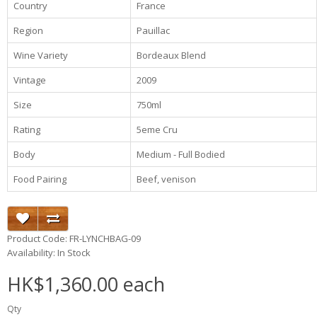
Country
France
Region
Pauillac
Wine Variety
Bordeaux Blend
Vintage
2009
Size
750ml
Rating
5eme Cru
Body
Medium - Full Bodied
Food Pairing
Beef, venison
Product Code: FR-LYNCHBAG-09
Availability: In Stock
HK$1,360.00 each
Qty