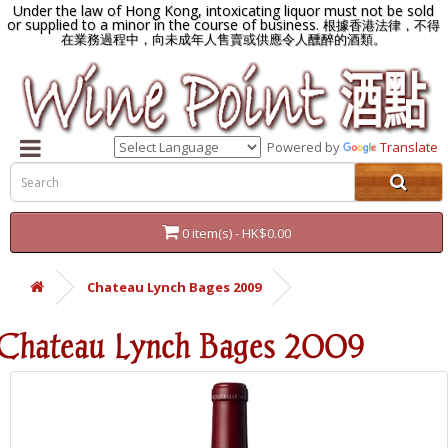
Under the law of Hong Kong, intoxicating liquor must not be sold
or supplied to a minor in the course of business.
根據香港法律，不得
在業務過程中，向未成年人售賣或供應令人醺醉的酒類。
Powered by
Translate
0 item(s) - HK$0.00
Chateau Lynch Bages 2009
Chateau Lynch Bages 2009