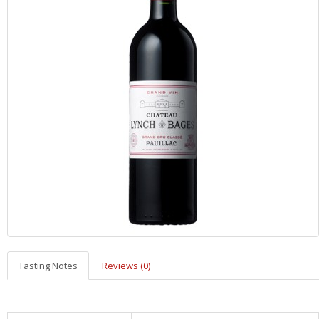
Tasting Notes
Reviews (0)