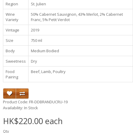
Region
St. Julien
Wine
50% Cabernet Sauvignon, 43% Merlot, 2% Cabernet
Variety
Franc, 5% Petit Verdot
Vintage
2019
Size
750 ml
Body
Medium Bodied
Sweetness
Dry
Food
Beef, Lamb, Poultry
Pairing
Product Code: FR-DDBRANDUCRU-19
Availability: In Stock
HK$220.00 each
Qty