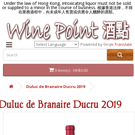
Under the law of Hong Kong, intoxicating liquor must not be sold
or supplied to a minor in the course of business.
根據香港法律，不得
在業務過程中，向未成年人售賣或供應令人醺醉的酒類。
Powered by
Translate
0 item(s) - HK$0.00
Duluc de Branaire Ducru 2019
Duluc de Branaire Ducru 2019