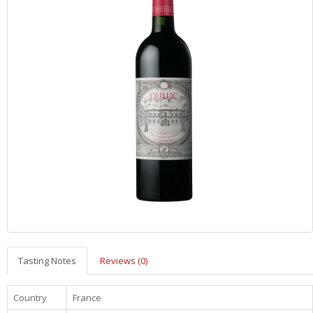
Tasting Notes
Reviews (0)
Country
France