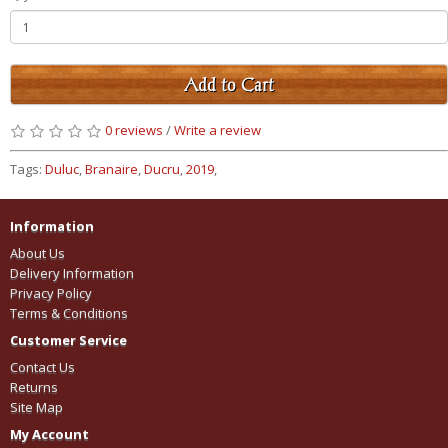
Add to Cart
0 reviews
/
Write a review
Tags:
Duluc
,
Branaire
,
Ducru
,
2019
,
Information
About Us
Delivery Information
Privacy Policy
Terms & Conditions
Customer Service
Contact Us
Returns
Site Map
My Account