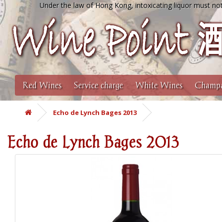
Under the law of Hong Kong, intoxicating liquor must not
Red Wines
Service charge
White Wines
Champa
Echo de Lynch Bages 2013
Echo de Lynch Bages 2013