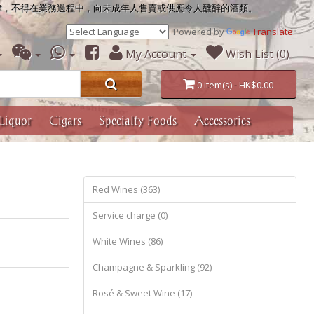
律，不得在業務過程中，向未成年人售賣或供應令人醺醉的酒類。
Powered by
Translate
My Account
Wish List (0)
0 item(s) - HK$0.00
Liquor
Cigars
Specialty Foods
Accessories
Red Wines (363)
Service charge (0)
White Wines (86)
Champagne & Sparkling (92)
Rosé & Sweet Wine (17)