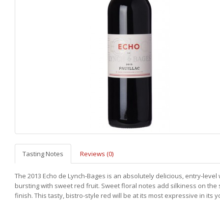
Tasting Notes
Reviews (0)
The 2013 Echo de Lynch-Bages is an absolutely delicious, entry-level
bursting with sweet red fruit. Sweet floral notes add silkiness on the
finish. This tasty, bistro-style red will be at its most expressive in its 