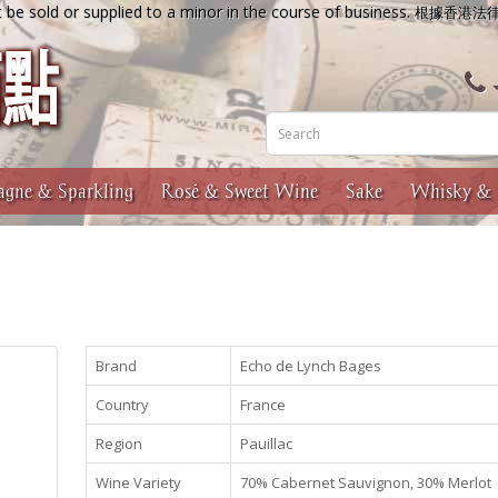
 be sold or supplied to a minor in the course of business.
根據香港法
gne & Sparkling
Rosé & Sweet Wine
Sake
Whisky & 
Brand
Echo de Lynch Bages
Country
France
Region
Pauillac
Wine Variety
70% Cabernet Sauvignon, 30% Merlot