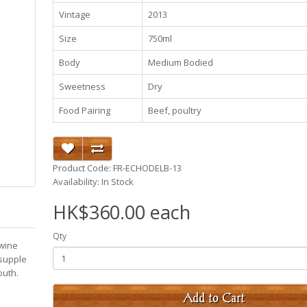
Vintage
2013
Size
750ml
Body
Medium Bodied
Sweetness
Dry
Food Pairing
Beef, poultry
Product Code: FR-ECHODELB-13
Availability: In Stock
HK$360.00 each
Qty
 wine
 supple
youth.
Add to Cart