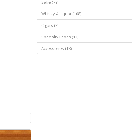
Sake (79)
Whisky & Liquor (108)
Cigars (8)
Specialty Foods (11)
Accessories (18)