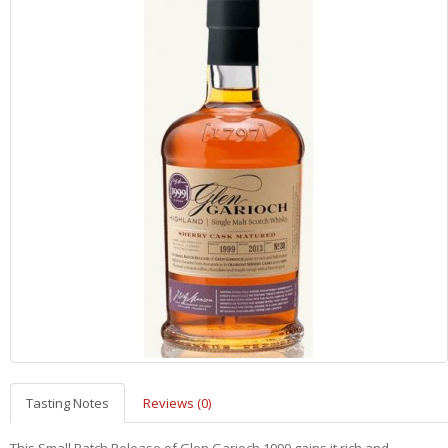
Tasting Notes
Reviews (0)