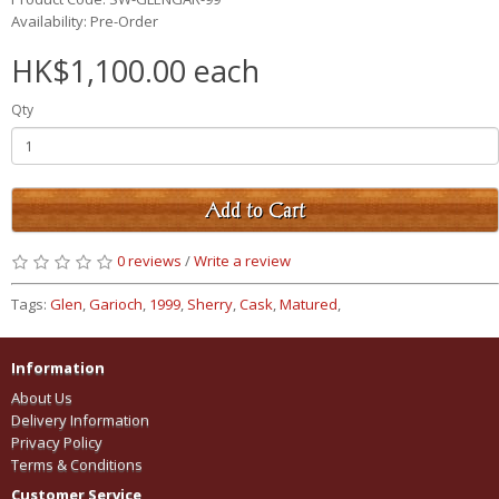
Availability: Pre-Order
HK$1,100.00 each
Qty
Add to Cart
0 reviews
/
Write a review
Tags:
Glen
,
Garioch
,
1999
,
Sherry
,
Cask
,
Matured
,
Information
About Us
Delivery Information
Privacy Policy
Terms & Conditions
Customer Service