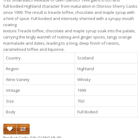
This Small Batch Release of Glen Garioch 1999 gains it rich and
full-bodied Highland character from maturation in Oloroso Sherry Casks
since 1999. The result is treacle toffee, chocolate and maple syrup with
a hint of spice. Full-bodied and intensely sherried with a syrupy mouth
coating
texture.Treacle toffee, chocolate and maple syrup soak into the palate,
carrying the tingly warmth of nutmeg and ginger spices, tangy orange
marmalade and dates, leading to a long, deep finish of raisins,
caramelised toffee and liquorice.
Country
Scotland
Region
Highland
Wine Variety
Whisky
Vintage
1999
Size
70cl
Body
Full Bodied
Product Code: SW-GLENGAR-99