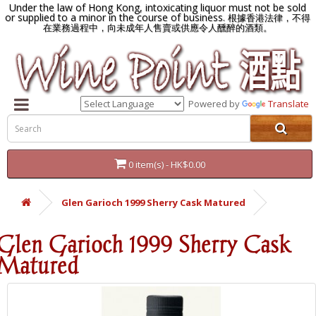
Under the law of Hong Kong, intoxicating liquor must not be sold
or supplied to a minor in the course of business.
根據香港法律，不得
在業務過程中，向未成年人售賣或供應令人醺醉的酒類。
Powered by
Translate
0 item(s) - HK$0.00
Glen Garioch 1999 Sherry Cask Matured
Glen Garioch 1999 Sherry Cask
Matured