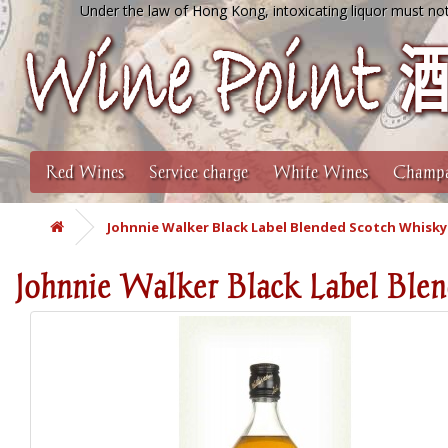
Under the law of Hong Kong, intoxicating liquor must not
Red Wines
Service charge
White Wines
Champa
Johnnie Walker Black Label Blended Scotch Whisky 
Johnnie Walker Black Label Ble