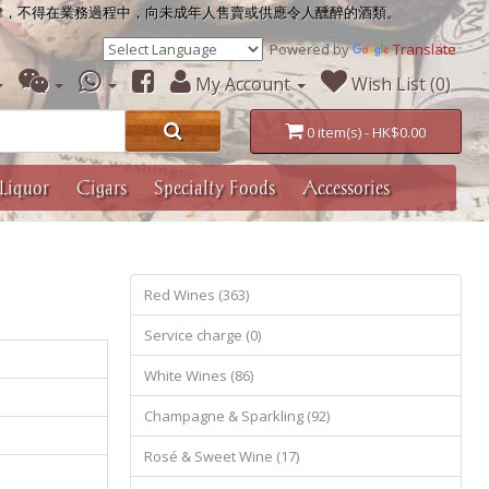
律，不得在業務過程中，向未成年人售賣或供應令人醺醉的酒類。
Powered by
Translate
My Account
Wish List (0)
0 item(s) - HK$0.00
Liquor
Cigars
Specialty Foods
Accessories
Red Wines (363)
Service charge (0)
White Wines (86)
Champagne & Sparkling (92)
Rosé & Sweet Wine (17)