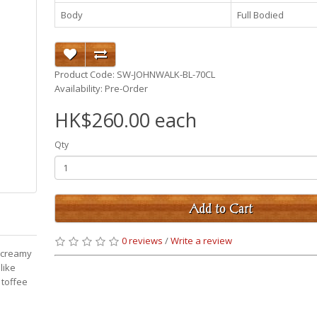
Body
Full Bodied
Product Code: SW-JOHNWALK-BL-70CL
Availability: Pre-Order
HK$260.00 each
Qty
Add to Cart
0 reviews
/
Write a review
d creamy
like
 toffee
p