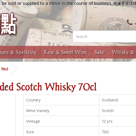
 be sold or supplied to a minor in the course of business.
根據香港法
gne & Sparkling
Rosé & Sweet Wine
Sake
Whisky & 
70cl
nded Scotch Whisky 70cl
Country
Scotland
Wine Variety
Scotch
Vintage
12 yrs
Size
70cl