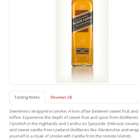
Tasting Notes
Reviews (0)
Sweetness wrapped in smoke. A love affair between sweet fruit an
toffee. Experience the depth of sweet fruit and spice from distilleries 
Clynelish in the Highlands and Cardhu on Speyside. Embrace creamy
and sweet vanilla from Lowland distilleries like Glenkinchie and wra
yourself in a cloak of smoke with CaolIla from the remote Islands.