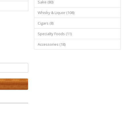
Sake (80)
Whisky & Liquor (108)
Cigars (8)
Specialty Foods (11)
Accessories (18)