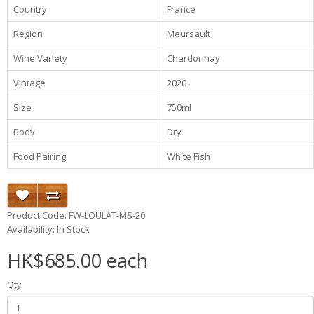
Country
France
Region
Meursault
Wine Variety
Chardonnay
Vintage
2020
Size
750ml
Body
Dry
Food Pairing
White Fish
Product Code: FW-LOULAT-MS-20
Availability: In Stock
HK$685.00 each
Qty