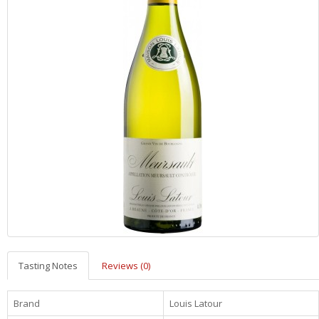
Tasting Notes
Reviews (0)
Brand
Louis Latour