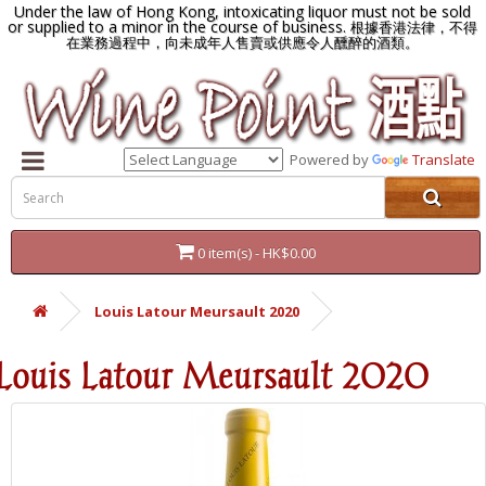
Under the law of Hong Kong, intoxicating liquor must not be sold
or supplied to a minor in the course of business.
根據香港法律，不得
在業務過程中，向未成年人售賣或供應令人醺醉的酒類。
Powered by
Translate
0 item(s) - HK$0.00
Louis Latour Meursault 2020
Louis Latour Meursault 2020