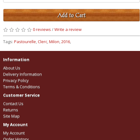
Add to Cart
0 reviews
/
Write a review
Tags:
Pastourelle
,
Clerc
,
Milon
,
2016
,
Information
About Us
Delivery Information
Privacy Policy
Terms & Conditions
Customer Service
Contact Us
Returns
Site Map
My Account
My Account
Order History