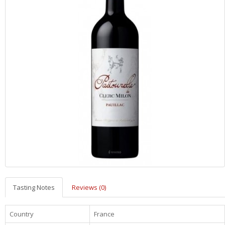
Tasting Notes
Reviews (0)
Country
France