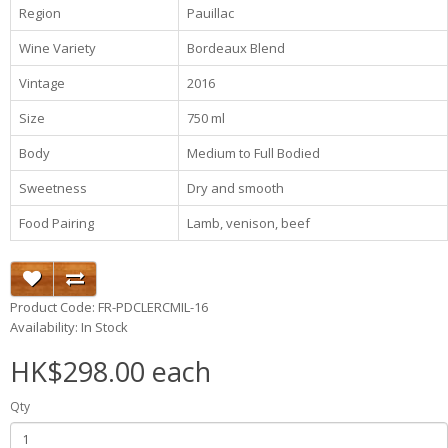
Region
Pauillac
Wine Variety
Bordeaux Blend
Vintage
2016
Size
750 ml
Body
Medium to Full Bodied
Sweetness
Dry and smooth
Food Pairing
Lamb, venison, beef
Product Code: FR-PDCLERCMIL-16
Availability: In Stock
HK$298.00 each
Qty