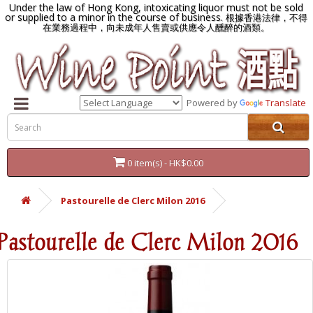
Under the law of Hong Kong, intoxicating liquor must not be sold
or supplied to a minor in the course of business.
根據香港法律，不得
在業務過程中，向未成年人售賣或供應令人醺醉的酒類。
Powered by
Translate
0 item(s) - HK$0.00
Pastourelle de Clerc Milon 2016
Pastourelle de Clerc Milon 2016