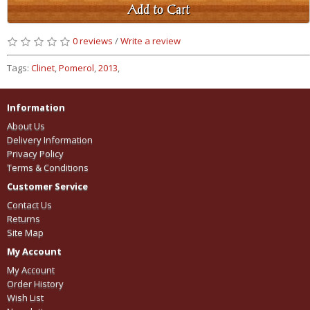
Add to Cart
0 reviews
/
Write a review
Tags:
Clinet
,
Pomerol
,
2013
,
Information
About Us
Delivery Information
Privacy Policy
Terms & Conditions
Customer Service
Contact Us
Returns
Site Map
My Account
My Account
Order History
Wish List