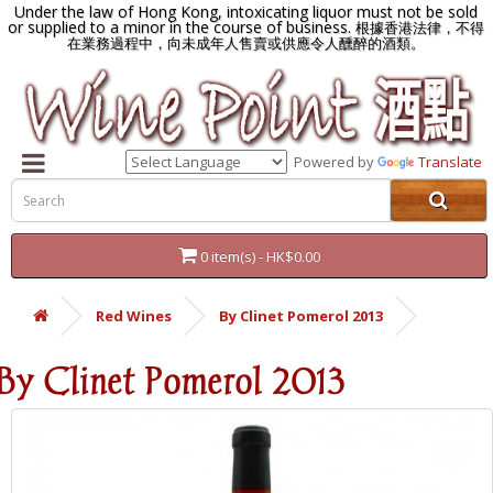
Under the law of Hong Kong, intoxicating liquor must not be sold
or supplied to a minor in the course of business.
根據香港法律，不得
在業務過程中，向未成年人售賣或供應令人醺醉的酒類。
Powered by
Translate
0 item(s) - HK$0.00
Red Wines
By Clinet Pomerol 2013
By Clinet Pomerol 2013