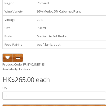
Region
Pomerol
Wine Variety
95% Merlot, 5% Cabernet Franc
Vintage
2013
Size
750 ml
Body
Medium to Full Bodied
Food Pairing
beef, lamb, duck
Product Code: FR-BYCLINET-13
Availability: In Stock
HK$265.00 each
Qty