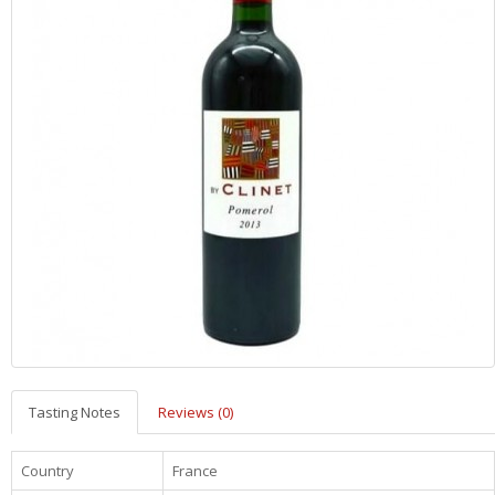
Tasting Notes
Reviews (0)
Country
France