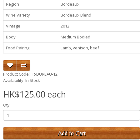
Region
Bordeaux
Wine Variety
Bordeaux Blend
Vintage
2012
Body
Medium Bodied
Food Pairing
Lamb, venison, beef
Product Code: FR-DUREAU-12
Availability: In Stock
HK$125.00 each
Qty
Add to Cart