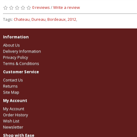
0 reviews
/
Write a review
Tags:
Chateau
,
Dureau
,
Bordeaux
,
2012
,
Information
About Us
Delivery Information
Privacy Policy
Terms & Conditions
Customer Service
Contact Us
Returns
Site Map
My Account
My Account
Order History
Wish List
Newsletter
Shop with Ease