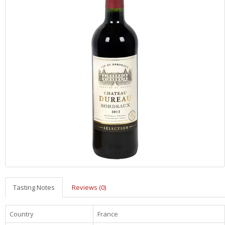
Tasting Notes
Reviews (0)
Country
France