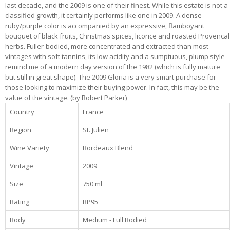
last decade, and the 2009 is one of their finest. While this estate is not a
classified growth, it certainly performs like one in 2009. A dense
ruby/purple color is accompanied by an expressive, flamboyant
bouquet of black fruits, Christmas spices, licorice and roasted Provencal
herbs. Fuller-bodied, more concentrated and extracted than most
vintages with soft tannins, its low acidity and a sumptuous, plump style
remind me of a modern day version of the 1982 (which is fully mature
but still in great shape). The 2009 Gloria is a very smart purchase for
those looking to maximize their buying power. In fact, this may be the
value of the vintage. (by Robert Parker)
Country
France
Region
St. Julien
Wine Variety
Bordeaux Blend
Vintage
2009
Size
750 ml
Rating
RP95
Body
Medium - Full Bodied