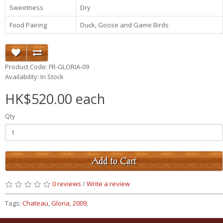
Sweetness
Dry
Food Pairing
Duck, Goose and Game Birds
Product Code: FR-GLORIA-09
Availability: In Stock
HK$520.00 each
Qty
Add to Cart
0 reviews
/
Write a review
Tags:
Chateau
,
Gloria
,
2009
,