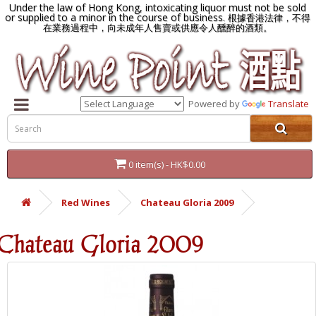
Under the law of Hong Kong, intoxicating liquor must not be sold
or supplied to a minor in the course of business.
根據香港法律，不得
在業務過程中，向未成年人售賣或供應令人醺醉的酒類。
Powered by
Translate
0 item(s) - HK$0.00
Red Wines
Chateau Gloria 2009
Chateau Gloria 2009