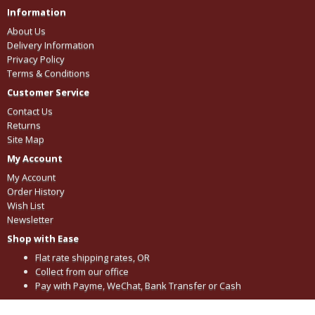
Information
About Us
Delivery Information
Privacy Policy
Terms & Conditions
Customer Service
Contact Us
Returns
Site Map
My Account
My Account
Order History
Wish List
Newsletter
Shop with Ease
Flat rate shipping rates, OR
Collect from our office
Pay with Payme, WeChat, Bank Transfer or Cash