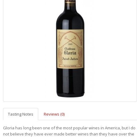
Tasting Notes
Reviews (0)
Gloria has long been one of the most popular wines in America, but I do
not believe they have ever made better wines than they have over the