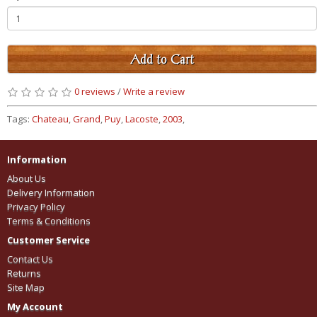
Add to Cart
0 reviews
/
Write a review
Tags:
Chateau
,
Grand
,
Puy
,
Lacoste
,
2003
,
Information
About Us
Delivery Information
Privacy Policy
Terms & Conditions
Customer Service
Contact Us
Returns
Site Map
My Account