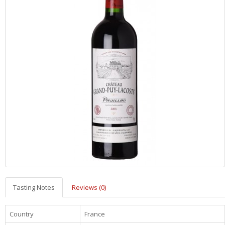
Tasting Notes
Reviews (0)
Country
France