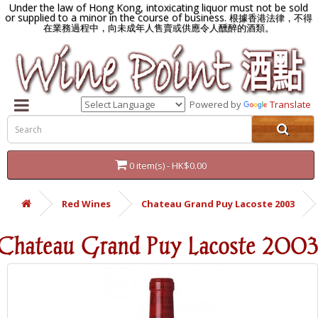
Under the law of Hong Kong, intoxicating liquor must not be sold
or supplied to a minor in the course of business.
根據香港法律，不得
在業務過程中，向未成年人售賣或供應令人醺醉的酒類。
Powered by
Translate
0 item(s) - HK$0.00
Red Wines
Chateau Grand Puy Lacoste 2003
Chateau Grand Puy Lacoste 2003