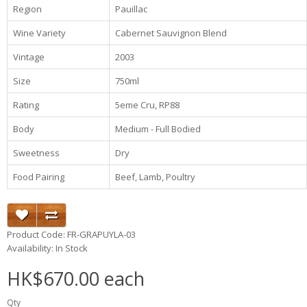
Region
Pauillac
Wine Variety
Cabernet Sauvignon Blend
Vintage
2003
Size
750ml
Rating
5eme Cru, RP88
Body
Medium - Full Bodied
Sweetness
Dry
Food Pairing
Beef, Lamb, Poultry
Product Code: FR-GRAPUYLA-03
Availability: In Stock
HK$670.00 each
Qty