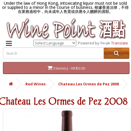
Under the law of Hong Kong, intoxicating liquor must not be sold
or supplied to a minor in the course of business.
根據香港法律，不得
在業務過程中，向未成年人售賣或供應令人醺醉的酒類。
Powered by
Translate
0 item(s) - HK$0.00
Red Wines
Chateau Les Ormes de Pez 2008
Chateau Les Ormes de Pez 2008