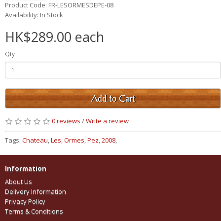
Product Code: FR-LESORMESDEPE-08
Availability: In Stock
HK$289.00 each
Qty
Add to Cart
0 reviews
/
Write a review
Tags:
Chateau
,
Les
,
Ormes
,
Pez
,
2008
,
Information
About Us
Delivery Information
Privacy Policy
Terms & Conditions