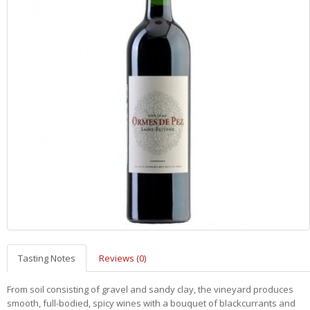
Tasting Notes
Reviews (0)
From soil consisting of gravel and sandy clay, the vineyard produces
smooth, full-bodied, spicy wines with a bouquet of blackcurrants and