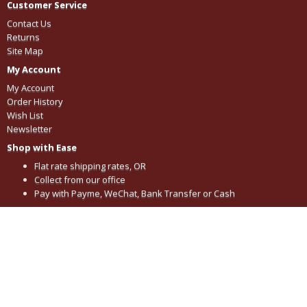
Customer Service
Contact Us
Returns
Site Map
My Account
My Account
Order History
Wish List
Newsletter
Shop with Ease
Flat rate shipping rates, OR
Collect from our office
Pay with Payme, WeChat, Bank Transfer or Cash