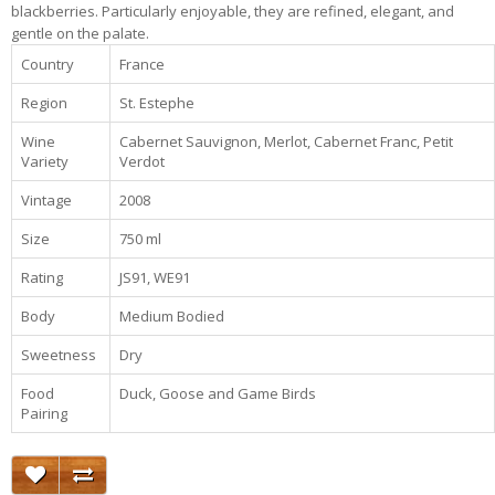
blackberries. Particularly enjoyable, they are refined, elegant, and
gentle on the palate.
Country
France
Region
St. Estephe
Wine
Cabernet Sauvignon, Merlot, Cabernet Franc, Petit
Variety
Verdot
Vintage
2008
Size
750 ml
Rating
JS91, WE91
Body
Medium Bodied
Sweetness
Dry
Food
Duck, Goose and Game Birds
Pairing