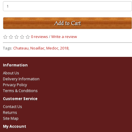
Add to Cart
0 reviews
/
Write a review
Tags:
Chateau
,
Noaillac
,
Medoc
,
2018
,
Information
About Us
Delivery Information
Privacy Policy
Terms & Conditions
Customer Service
Contact Us
Returns
Site Map
My Account