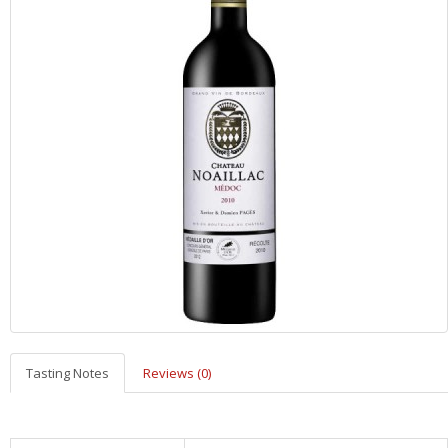
Tasting Notes
Reviews (0)