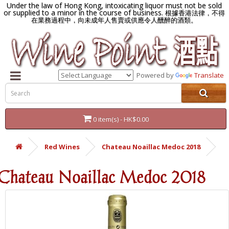
Under the law of Hong Kong, intoxicating liquor must not be sold
or supplied to a minor in the course of business.
根據香港法律，不得
在業務過程中，向未成年人售賣或供應令人醺醉的酒類。
Powered by
Translate
0 item(s) - HK$0.00
Red Wines
Chateau Noaillac Medoc 2018
Chateau Noaillac Medoc 2018