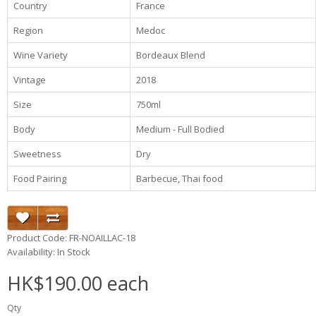
Country
France
Region
Medoc
Wine Variety
Bordeaux Blend
Vintage
2018
Size
750ml
Body
Medium - Full Bodied
Sweetness
Dry
Food Pairing
Barbecue, Thai food
Product Code: FR-NOAILLAC-18
Availability: In Stock
HK$190.00 each
Qty