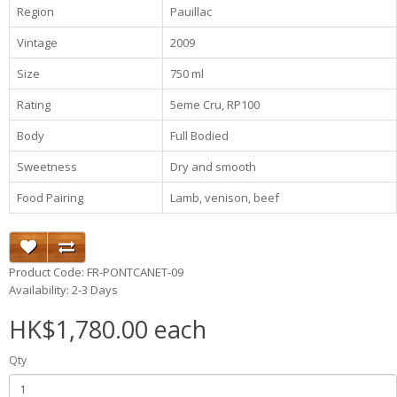
Region
Pauillac
Vintage
2009
Size
750 ml
Rating
5eme Cru, RP100
Body
Full Bodied
Sweetness
Dry and smooth
Food Pairing
Lamb, venison, beef
Product Code: FR-PONTCANET-09
Availability: 2-3 Days
HK$1,780.00 each
Qty