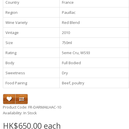
Country
France
Region
Pauillac
Wine Variety
Red Blend
Vintage
2010
Size
750ml
Rating
5eme Cru, WS93
Body
Full Bodied
Sweetness
Dry
Food Pairing
Beef, poultry
Product Code: FR-DARMAILHAC-10
Availability: In Stock
HK$650.00 each