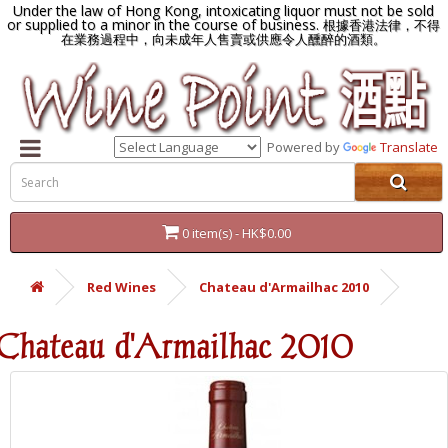
Under the law of Hong Kong, intoxicating liquor must not be sold
or supplied to a minor in the course of business.
根據香港法律，不得
在業務過程中，向未成年人售賣或供應令人醺醉的酒類。
Powered by
Translate
0 item(s) - HK$0.00
Red Wines
Chateau d'Armailhac 2010
Chateau d'Armailhac 2010