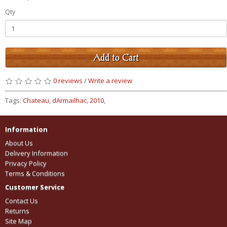
Qty
Add to Cart
0 reviews
/
Write a review
Tags:
Chateau
,
dArmailhac
,
2010
,
Information
About Us
Delivery Information
Privacy Policy
Terms & Conditions
Customer Service
Contact Us
Returns
Site Map