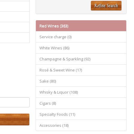
Refine Search
Red Wines (363)
Service charge (0)
White Wines (86)
Champagne & Sparkling (92)
Rosé & Sweet Wine (17)
Sake (80)
Whisky & Liquor (108)
Cigars (8)
Specialty Foods (11)
Accessories (18)