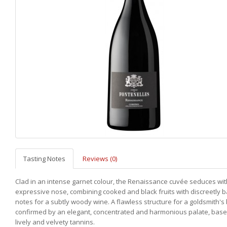
Tasting Notes
Reviews (0)
Clad in an intense garnet colour, the Renaissance cuvée seduces with
expressive nose, combining cooked and black fruits with discreetly 
notes for a subtly woody wine. A flawless structure for a goldsmith's
confirmed by an elegant, concentrated and harmonious palate, bas
lively and velvety tannins.