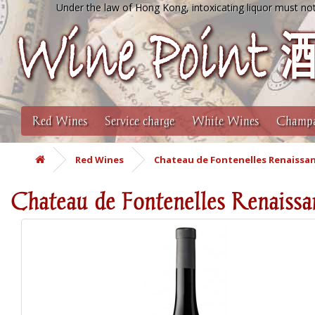
Under the law of Hong Kong, intoxicating liquor must not
Red Wines
Service charge
White Wines
Champa
Red Wines
Chateau de Fontenelles Renaissan
Chateau de Fontenelles Renaissa