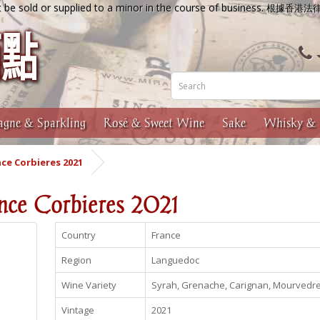
 be sold or supplied to a minor in the course of business.
根據香港法
gne & Sparkling
Rosé & Sweet Wine
Sake
Whisky & 
ce Corbieres 2021
nce Corbieres 2021
Country
France
Region
Languedoc
Wine Variety
Syrah, Grenache, Carignan, Mourvedr
Vintage
2021