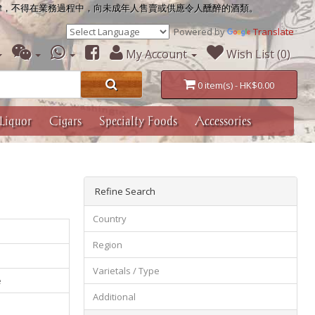
律，不得在業務過程中，向未成年人售賣或供應令人醺醉的酒類。
Powered by
Translate
My Account
Wish List (0)
0 item(s) - HK$0.00
Liquor
Cigars
Specialty Foods
Accessories
Refine Search
Country
Region
Varietals / Type
e
Additional