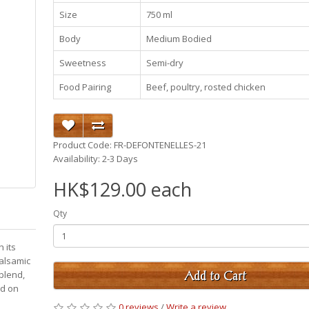
Size
750 ml
Body
Medium Bodied
Sweetness
Semi-dry
Food Pairing
Beef, poultry, rosted chicken
Product Code: FR-DEFONTENELLES-21
Availability: 2-3 Days
HK$129.00 each
Qty
 its
balsamic
 blend,
Add to Cart
ed on
0 reviews
/
Write a review