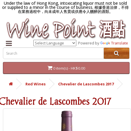
Under the law of Hong Kong, intoxicating liquor must not be sold
or supplied to a minor in the course of business.
根據香港法律，不得
在業務過程中，向未成年人售賣或供應令人醺醉的酒類。
Powered by
Translate
0 item(s) - HK$0.00
Red Wines
Chevalier de Lascombes 2017
Chevalier de Lascombes 2017