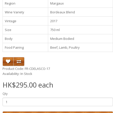
Region
Margaux
Wine Variety
Bordeaux Blend
Vintage
2017
Size
750 ml
Body
Medium Bodied
Food Pairing
Beef, Lamb, Poultry
Product Code: FR-CDELASCO-17
Availability: In Stock
HK$295.00 each
Qty