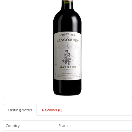
Tasting Notes
Reviews (0)
Country
France