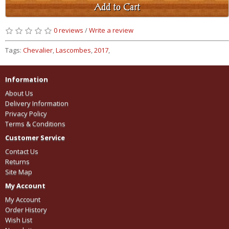
Add to Cart
0 reviews
/
Write a review
Tags:
Chevalier
,
Lascombes
,
2017
,
Information
About Us
Delivery Information
Privacy Policy
Terms & Conditions
Customer Service
Contact Us
Returns
Site Map
My Account
My Account
Order History
Wish List