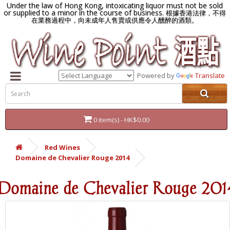
Under the law of Hong Kong, intoxicating liquor must not be sold
or supplied to a minor in the course of business.
根據香港法律，不得
在業務過程中，向未成年人售賣或供應令人醺醉的酒類。
Powered by
Translate
0 item(s) - HK$0.00
Red Wines
Domaine de Chevalier Rouge 2014
Domaine de Chevalier Rouge 201