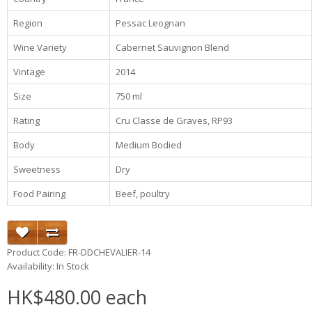
Region
Pessac Leognan
Wine Variety
Cabernet Sauvignon Blend
Vintage
2014
Size
750 ml
Rating
Cru Classe de Graves, RP93
Body
Medium Bodied
Sweetness
Dry
Food Pairing
Beef, poultry
Product Code: FR-DDCHEVALIER-14
Availability: In Stock
HK$480.00 each