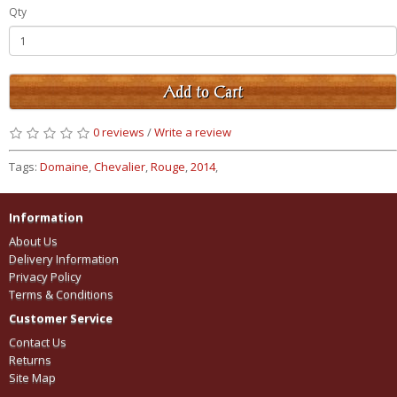
Qty
Add to Cart
0 reviews
/
Write a review
Tags:
Domaine
,
Chevalier
,
Rouge
,
2014
,
Information
About Us
Delivery Information
Privacy Policy
Terms & Conditions
Customer Service
Contact Us
Returns
Site Map