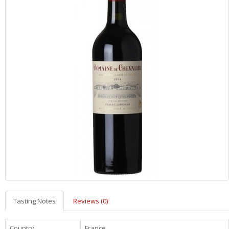
Tasting Notes
Reviews (0)
Country
France