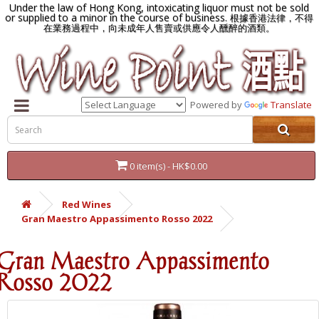
Under the law of Hong Kong, intoxicating liquor must not be sold
or supplied to a minor in the course of business.
根據香港法律，不得
在業務過程中，向未成年人售賣或供應令人醺醉的酒類。
Powered by
Translate
0 item(s) - HK$0.00
Red Wines
Gran Maestro Appassimento Rosso 2022
Gran Maestro Appassimento
Rosso 2022