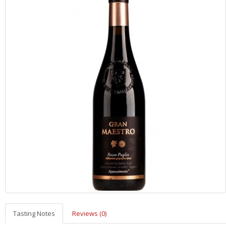
Tasting Notes
Reviews (0)