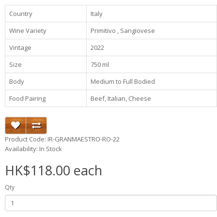
Country
Italy
Wine Variety
Primitivo , Sangiovese
Vintage
2022
Size
750 ml
Body
Medium to Full Bodied
Food Pairing
Beef, Italian, Cheese
Product Code: IR-GRANMAESTRO-RO-22
Availability: In Stock
HK$118.00 each
Qty