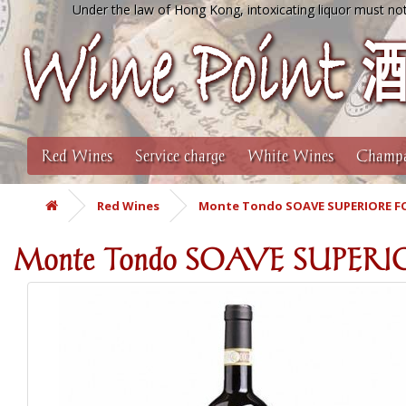
Under the law of Hong Kong, intoxicating liquor must not
Red Wines
Service charge
White Wines
Champa
Red Wines
Monte Tondo SOAVE SUPERIORE FO
Monte Tondo SOAVE SUPER