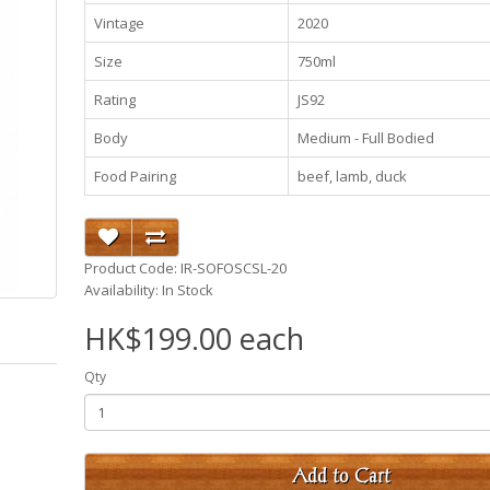
Vintage
2020
Size
750ml
Rating
JS92
Body
Medium - Full Bodied
Food Pairing
beef, lamb, duck
Product Code: IR-SOFOSCSL-20
Availability: In Stock
HK$199.00 each
Qty
Add to Cart