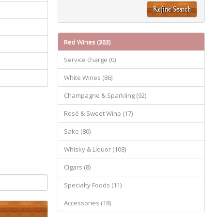
Refine Search
Red Wines (363)
Service charge (0)
White Wines (86)
Champagne & Sparkling (92)
Rosé & Sweet Wine (17)
Sake (80)
Whisky & Liquor (108)
Cigars (8)
Specialty Foods (11)
Accessories (18)