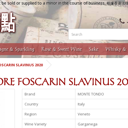
 be sold or supplied to a minor in the course of business.
根據香港法
gne & Sparkling
Rosé & Sweet Wine
Sake
Whisky & 
SCARIN SLAVINUS 2020
IORE FOSCARIN SLAVINUS 2
Brand
MONTE TONDO
Country
Italy
Region
Veneto
Wine Variety
Garganega