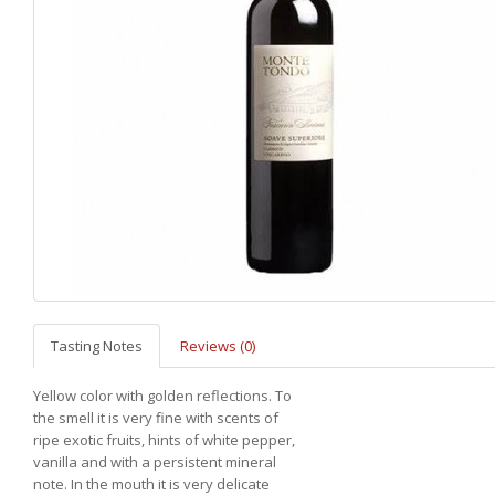
Tasting Notes
Reviews (0)
Yellow color with golden reflections. To
the smell it is very fine with scents of
ripe exotic fruits, hints of white pepper,
vanilla and with a persistent mineral
note. In the mouth it is very delicate