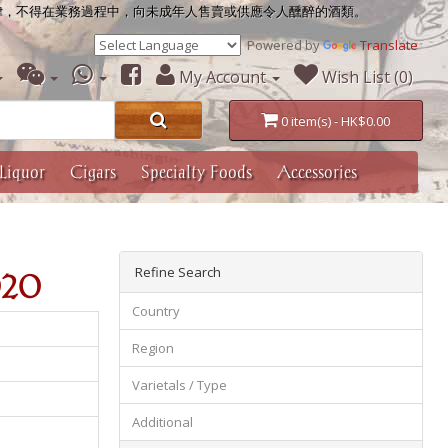
律，不得在業務過程中，向未成年人售賣或供應令人醺醉的酒類。
Powered by
Translate
My Account
Wish List (0)
0 item(s) - HK$0.00
Liquor
Cigars
Specialty Foods
Accessories
Refine Search
020
Country
Region
Varietals / Type
Additional