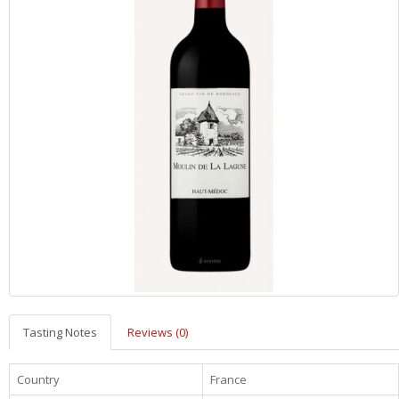
Tasting Notes
Reviews (0)
Country
France