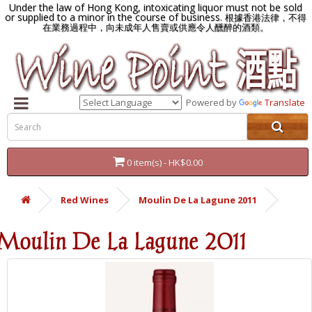
Under the law of Hong Kong, intoxicating liquor must not be sold
or supplied to a minor in the course of business.
根據香港法律，不得
在業務過程中，向未成年人售賣或供應令人醺醉的酒類。
Powered by
Translate
0 item(s) - HK$0.00
Red Wines
Moulin De La Lagune 2011
Moulin De La Lagune 2011