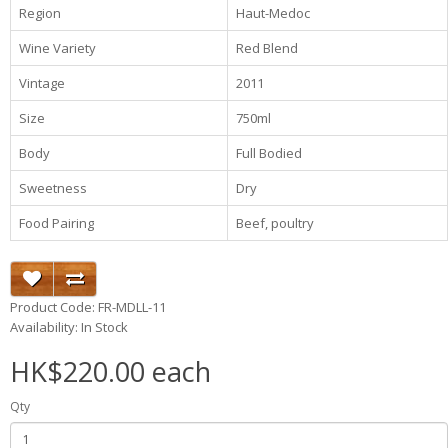
Region
Haut-Medoc
Wine Variety
Red Blend
Vintage
2011
Size
750ml
Body
Full Bodied
Sweetness
Dry
Food Pairing
Beef, poultry
Product Code: FR-MDLL-11
Availability: In Stock
HK$220.00 each
Qty