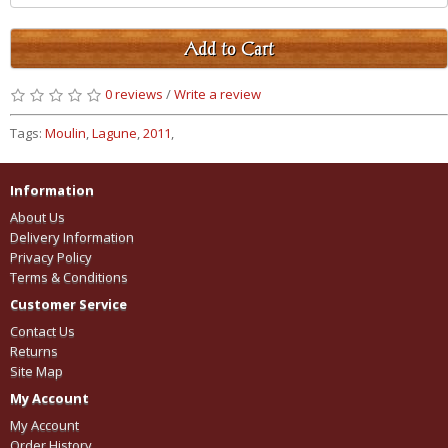
Add to Cart
0 reviews
/
Write a review
Tags:
Moulin
,
Lagune
,
2011
,
Information
About Us
Delivery Information
Privacy Policy
Terms & Conditions
Customer Service
Contact Us
Returns
Site Map
My Account
My Account
Order History