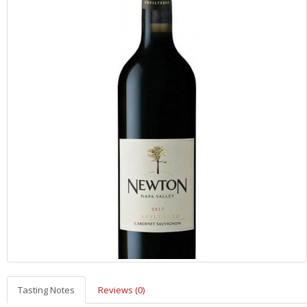
Tasting Notes
Reviews (0)