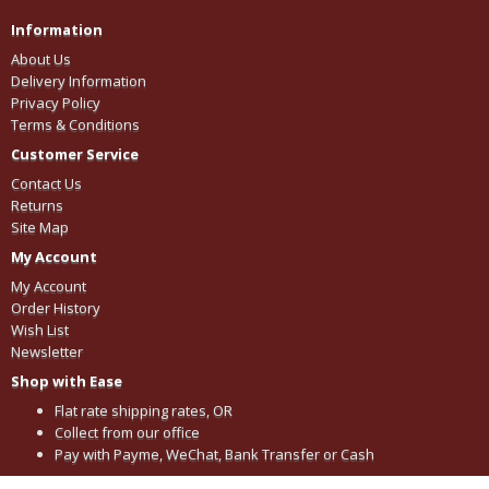
Information
About Us
Delivery Information
Privacy Policy
Terms & Conditions
Customer Service
Contact Us
Returns
Site Map
My Account
My Account
Order History
Wish List
Newsletter
Shop with Ease
Flat rate shipping rates, OR
Collect from our office
Pay with Payme, WeChat, Bank Transfer or Cash