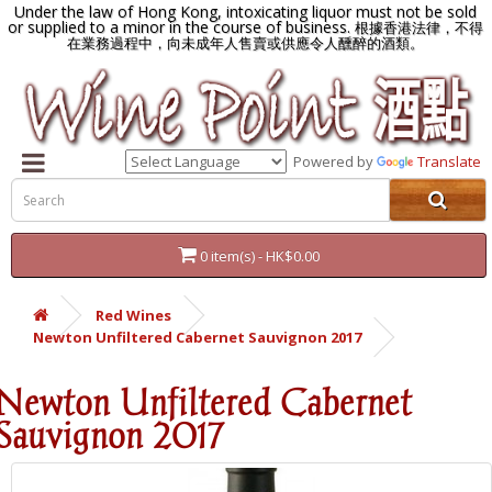
Under the law of Hong Kong, intoxicating liquor must not be sold
or supplied to a minor in the course of business.
根據香港法律，不得
在業務過程中，向未成年人售賣或供應令人醺醉的酒類。
Powered by
Translate
0 item(s) - HK$0.00
Red Wines
Newton Unfiltered Cabernet Sauvignon 2017
Newton Unfiltered Cabernet
Sauvignon 2017