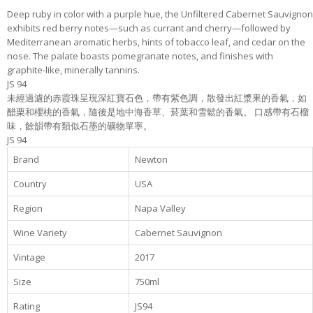
Deep ruby in color with a purple hue, the Unfiltered Cabernet Sauvignon
exhibits red berry notes—such as currant and cherry—followed by
Mediterranean aromatic herbs, hints of tobacco leaf, and cedar on the
nose. The palate boasts pomegranate notes, and finishes with
graphite-like, minerally tannins.
JS 94
未經過濾的赤霞珠呈現深紅寶石色，帶有紫色調，散發出紅漿果的香氣，如
醋栗和櫻桃的香氣，隨後是地中海香草、菸葉和雪鬆的香氣。 口感帶有石榴
味，餘韻帶有類似石墨的礦物單寧。
JS 94
Brand
Newton
Country
USA
Region
Napa Valley
Wine Variety
Cabernet Sauvignon
Vintage
2017
Size
750ml
Rating
JS94