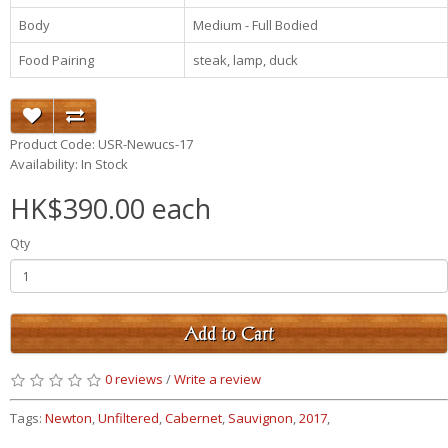
Body
Medium - Full Bodied
Food Pairing
steak, lamp, duck
Product Code: USR-Newucs-17
Availability: In Stock
HK$390.00 each
Qty
Add to Cart
0 reviews
/
Write a review
Tags:
Newton
,
Unfiltered
,
Cabernet
,
Sauvignon
,
2017
,