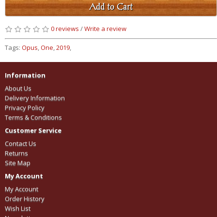
Add to Cart
0 reviews
/
Write a review
Tags:
Opus
,
One
,
2019
,
Information
About Us
Delivery Information
Privacy Policy
Terms & Conditions
Customer Service
Contact Us
Returns
Site Map
My Account
My Account
Order History
Wish List