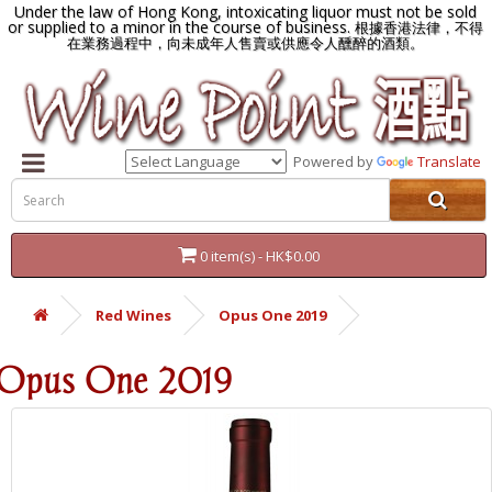
Under the law of Hong Kong, intoxicating liquor must not be sold
or supplied to a minor in the course of business.
根據香港法律，不得
在業務過程中，向未成年人售賣或供應令人醺醉的酒類。
Powered by
Translate
0 item(s) - HK$0.00
Red Wines
Opus One 2019
Opus One 2019