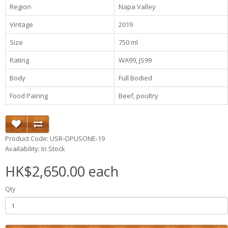
Region
Napa Valley
Vintage
2019
Size
750 ml
Rating
WA99, JS99
Body
Full Bodied
Food Pairing
Beef, poultry
Product Code: USR-OPUSONE-19
Availability: In Stock
HK$2,650.00 each
Qty