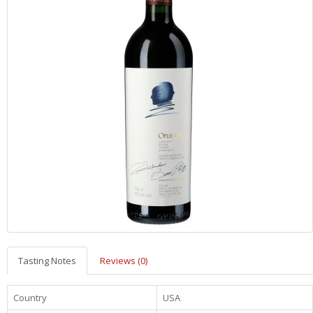
Tasting Notes
Reviews (0)
Country
USA