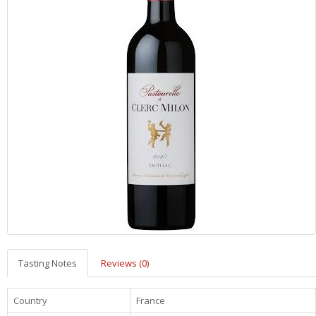
Tasting Notes
Reviews (0)
Country
France