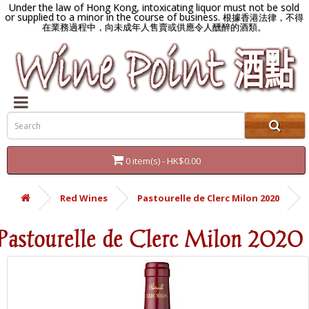
Under the law of Hong Kong, intoxicating liquor must not be sold
or supplied to a minor in the course of business.
根據香港法律，不得
在業務過程中，向未成年人售賣或供應令人醺醉的酒類。
0 item(s) - HK$0.00
Red Wines
Pastourelle de Clerc Milon 2020
Pastourelle de Clerc Milon 2020