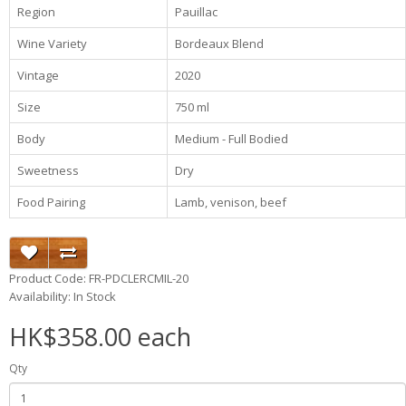
Region
Pauillac
Wine Variety
Bordeaux Blend
Vintage
2020
Size
750 ml
Body
Medium - Full Bodied
Sweetness
Dry
Food Pairing
Lamb, venison, beef
Product Code: FR-PDCLERCMIL-20
Availability: In Stock
HK$358.00 each
Qty