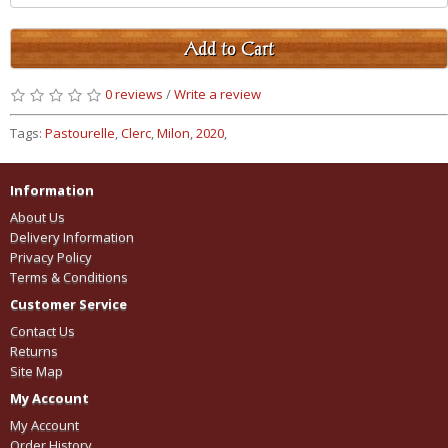
Add to Cart
0 reviews
/
Write a review
Tags:
Pastourelle
,
Clerc
,
Milon
,
2020
,
Information
About Us
Delivery Information
Privacy Policy
Terms & Conditions
Customer Service
Contact Us
Returns
Site Map
My Account
My Account
Order History