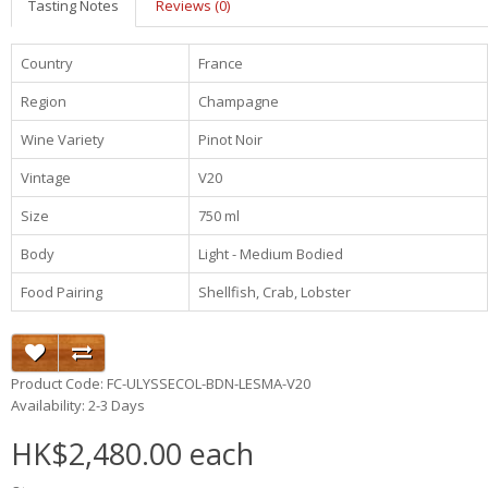
Tasting Notes
Reviews (0)
Country
France
Region
Champagne
Wine Variety
Pinot Noir
Vintage
V20
Size
750 ml
Body
Light - Medium Bodied
Food Pairing
Shellfish, Crab, Lobster
Product Code: FC-ULYSSECOL-BDN-LESMA-V20
Availability: 2-3 Days
HK$2,480.00 each