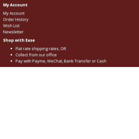
My Account
My Account
Order History
Wish List
Newsletter
Shop with Ease
Flat rate shipping rates, OR
Collect from our office
Pay with Payme, WeChat, Bank Transfer or Cash