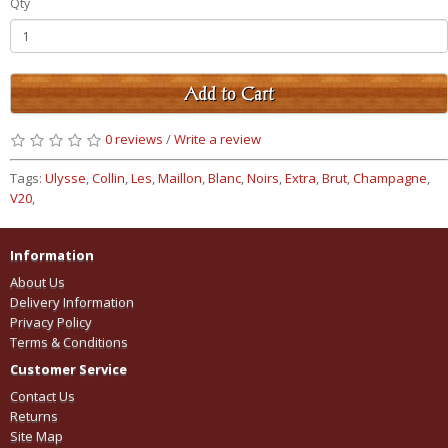
Qty
Add to Cart
0 reviews
/
Write a review
Tags:
Ulysse
,
Collin
,
Les
,
Maillon
,
Blanc
,
Noirs
,
Extra
,
Brut
,
Champagne
,
V20
,
Information
About Us
Delivery Information
Privacy Policy
Terms & Conditions
Customer Service
Contact Us
Returns
Site Map