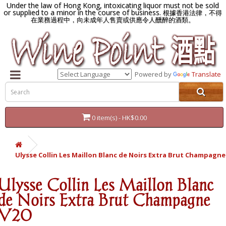
Under the law of Hong Kong, intoxicating liquor must not be sold
or supplied to a minor in the course of business.
根據香港法律，不得
在業務過程中，向未成年人售賣或供應令人醺醉的酒類。
Powered by
Translate
0 item(s) - HK$0.00
Ulysse Collin Les Maillon Blanc de Noirs Extra Brut Champagne
Ulysse Collin Les Maillon Blanc
de Noirs Extra Brut Champagne
V20