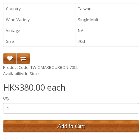
Country
Taiwan
Wine Variety
Single Malt
Vintage
NV
Size
70cl
Product Code: TW-OMARBOURBON-70CL
Availability: In Stock
HK$380.00 each
Qty
Add to Cart