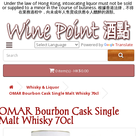
Under the law of Hong Kong, intoxicating liquor must not be sold
or supplied to a minor in the course of business.
根據香港法律，不得
在業務過程中，向未成年人售賣或供應令人醺醉的酒類。
Powered by
Translate
0 item(s) - HK$0.00
Whisky & Liquor
OMAR Bourbon Cask Single Malt Whisky 70cl
OMAR Bourbon Cask Single
Malt Whisky 70cl