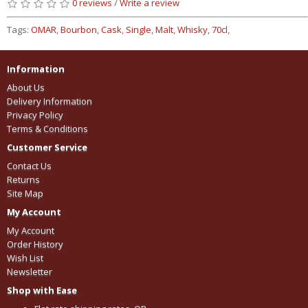
0 reviews
/
Write a review
Tags:
OMAR
,
Bourbon
,
Cask
,
Single
,
Malt
,
Whisky
,
70cl
,
Information
About Us
Delivery Information
Privacy Policy
Terms & Conditions
Customer Service
Contact Us
Returns
Site Map
My Account
My Account
Order History
Wish List
Newsletter
Shop with Ease