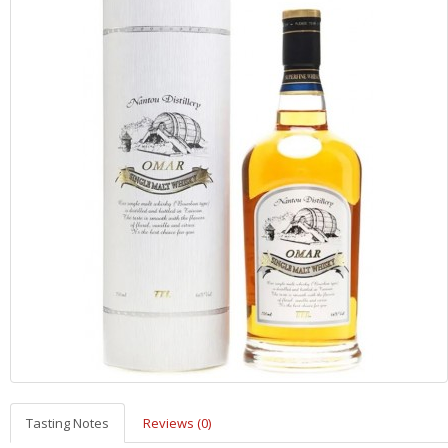
Tasting Notes
Reviews (0)