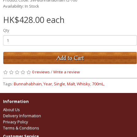
Product Code: SW-Bunnahabhain12-700
Availability: In Stock
HK$428.00 each
Qty
Add to Cart
0 reviews
/
Write a review
Tags:
Bunnahabhain
,
Year
,
Single
,
Malt
,
Whisky
,
700mL
,
Information
About Us
Delivery Information
Privacy Policy
Terms & Conditions
Customer Service