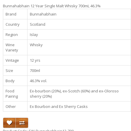
Bunnahabhain 12 Year Single Malt Whisky 700mL 46.3%
Brand
Bunnahabhain
Country
Scotland
Region
Islay
Wine
Whisky
Variety
Vintage
12 yrs
Size
700ml
Body
46.3% vol.
Food
Ex-bourbon (20%), ex-Scotch (60%) and ex-Oloroso
Pairing
sherry (20%)
Other
Ex Bourbon and Ex Sherry Casks