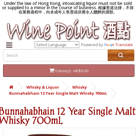
Under the law of Hong Kong, intoxicating liquor must not be sold
or supplied to a minor in the course of business.
根據香港法律，不得
在業務過程中，向未成年人售賣或供應令人醺醉的酒類。
Powered by
Translate
0 item(s) - HK$0.00
Whisky & Liquor
Whisky
Bunnahabhain 12 Year Single Malt Whisky 700mL
Bunnahabhain 12 Year Single Malt
Whisky 700mL