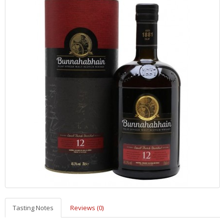
Tasting Notes
Reviews (0)