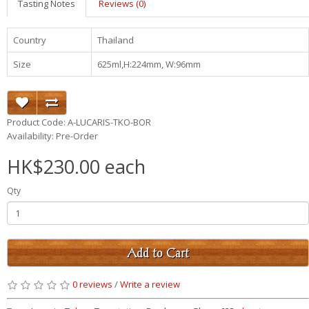
Tasting Notes
Reviews (0)
Country
Thailand
Size
625ml,H:224mm, W:96mm
Product Code: A-LUCARIS-TKO-BOR
Availability: Pre-Order
HK$230.00 each
Qty
Add to Cart
0 reviews
/
Write a review