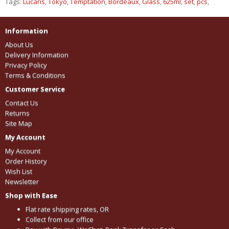
Tags:
Lucaris
,
Tokyo
,
Temptation
,
Bordeaux
,
Glass
,
625ml
,
set
,
pcs
,
Information
About Us
Delivery Information
Privacy Policy
Terms & Conditions
Customer Service
Contact Us
Returns
Site Map
My Account
My Account
Order History
Wish List
Newsletter
Shop with Ease
Flat rate shipping rates, OR
Collect from our office