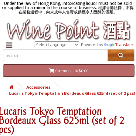
Under the law of Hong Kong, intoxicating liquor must not be sold
or supplied to a minor in the course of business.
根據香港法律，不得
在業務過程中，向未成年人售賣或供應令人醺醉的酒類。
Powered by
Translate
0 item(s) - HK$0.00
Accessories
Lucaris Tokyo Temptation Bordeaux Glass 625ml (set of 2 pcs)
Lucaris Tokyo Temptation
Bordeaux Glass 625ml (set of 2
pcs)